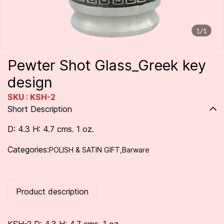
1/1
Pewter Shot Glass_Greek key
design
SKU : KSH-2
Short Description
D: 4.3 H: 4.7 cms. 1 oz.
Categories:
POLISH & SATIN GIFT
,
Barware
Product description