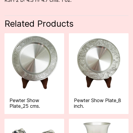
KSH-2 D: 4.3 H: 4.7 cms. 1 oz.
Related Products
Pewter Show
Pewter Show Plate_8
Plate_25 cms.
inch.