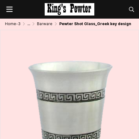
Home-3
...
Barware
Pewter Shot Glass_Greek key design