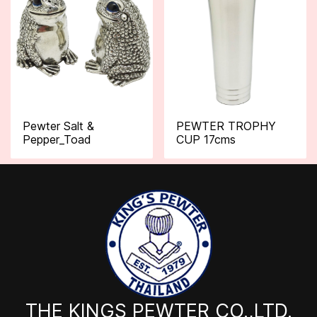
Pewter Salt &
PEWTER TROPHY
Pepper_Toad
CUP 17cms
THE KINGS PEWTER CO.,LTD.