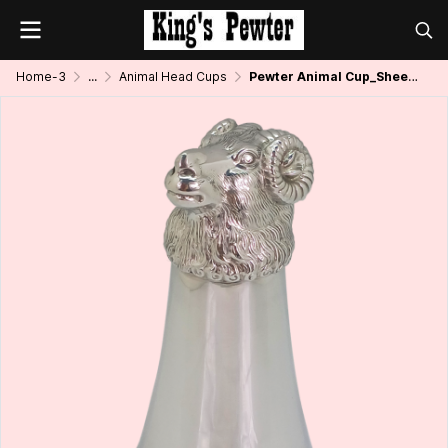
Home-3
...
Animal Head Cups
Pewter Animal Cup_Sheep_8 oz.