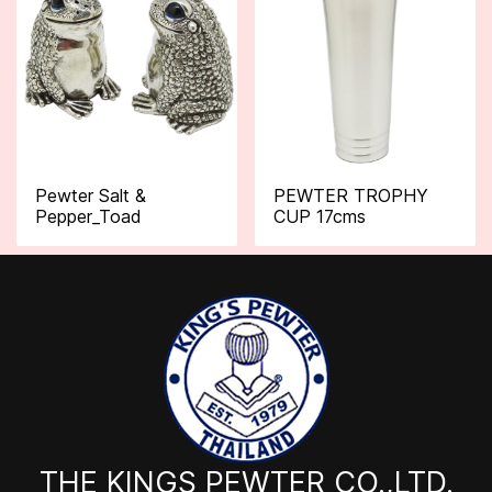
Pewter Salt &
PEWTER TROPHY
Pepper_Toad
CUP 17cms
THE KINGS PEWTER CO.,LTD.