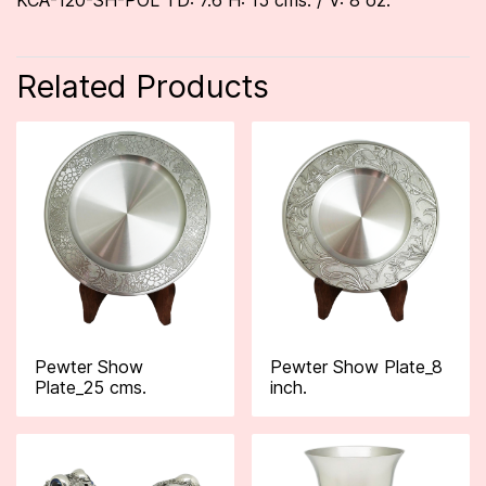
KCA-120-SH-POL TD: 7.6 H: 15 cms. / V: 8 oz.
Related Products
Pewter Show
Pewter Show Plate_8
Plate_25 cms.
inch.