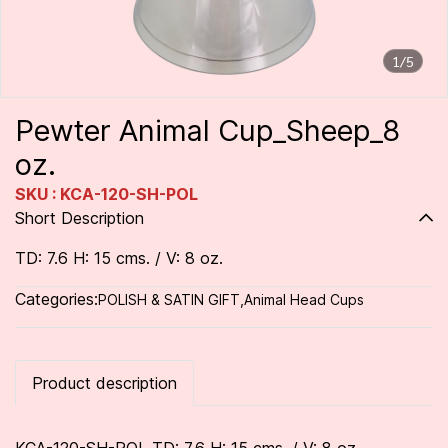
1/5
Pewter Animal Cup_Sheep_8
oz.
SKU : KCA-120-SH-POL
Short Description
TD: 7.6 H: 15 cms. / V: 8 oz.
Categories:
POLISH & SATIN GIFT
,
Animal Head Cups
Product description