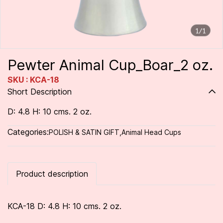
1/1
Pewter Animal Cup_Boar_2 oz.
SKU : KCA-18
Short Description
D: 4.8 H: 10 cms. 2 oz.
Categories:
POLISH & SATIN GIFT
,
Animal Head Cups
Product description
KCA-18 D: 4.8 H: 10 cms. 2 oz.