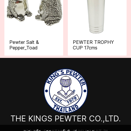
Pewter Salt &
PEWTER TROPHY
Pepper_Toad
CUP 17cms
THE KINGS PEWTER CO.,LTD.