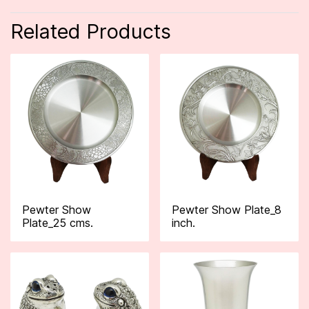
Related Products
Pewter Show
Pewter Show Plate_8
Plate_25 cms.
inch.