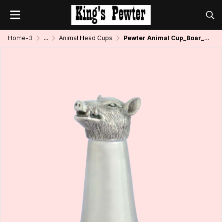
Home-3
...
Animal Head Cups
Pewter Animal Cup_Boar_2 oz.