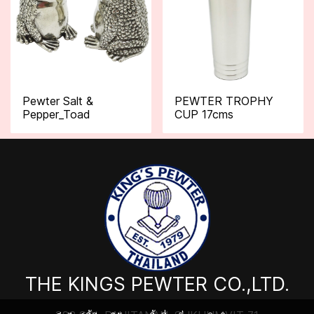
Pewter Salt &
PEWTER TROPHY
Pepper_Toad
CUP 17cms
THE KINGS PEWTER CO.,LTD.