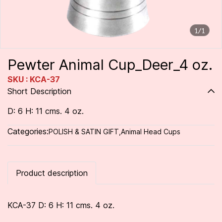
1/1
Pewter Animal Cup_Deer_4 oz.
SKU : KCA-37
Short Description
D: 6 H: 11 cms. 4 oz.
Categories:
POLISH & SATIN GIFT
,
Animal Head Cups
Product description
KCA-37 D: 6 H: 11 cms. 4 oz.