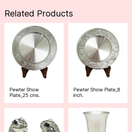
Related Products
Pewter Show
Pewter Show Plate_8
Plate_25 cms.
inch.