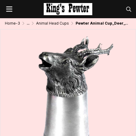
Home-3
...
Animal Head Cups
Pewter Animal Cup_Deer_4 oz.