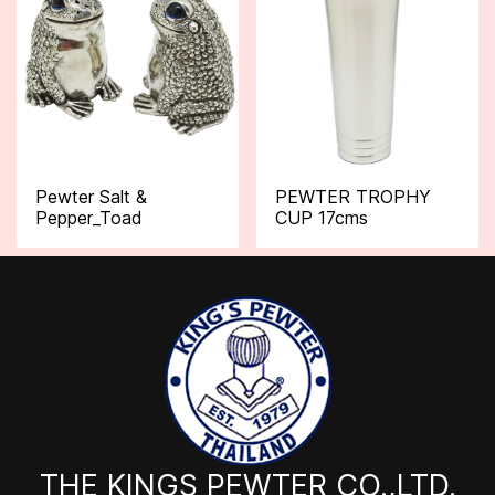
Pewter Salt &
PEWTER TROPHY
Pepper_Toad
CUP 17cms
THE KINGS PEWTER CO.,LTD.