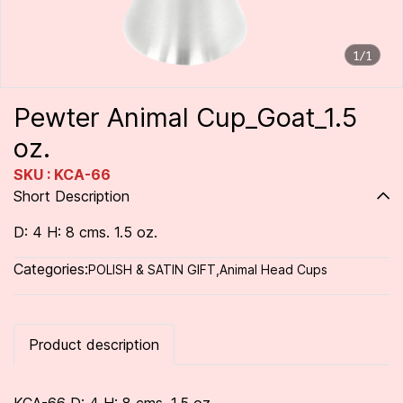
1/1
Pewter Animal Cup_Goat_1.5
oz.
SKU : KCA-66
Short Description
D: 4 H: 8 cms. 1.5 oz.
Categories:
POLISH & SATIN GIFT
,
Animal Head Cups
Product description