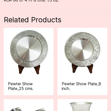
KCA-66 D: 4 H: 8 cms. 1.5 oz.
Related Products
Pewter Show
Pewter Show Plate_8
Plate_25 cms.
inch.