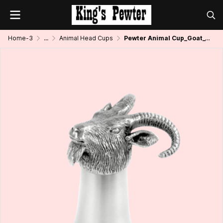
Home-3
...
Animal Head Cups
Pewter Animal Cup_Goat_1.5 oz.