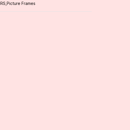
ORS
,
Picture Frames