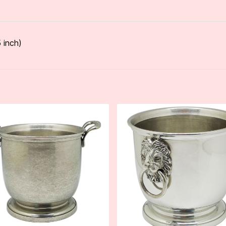
 inch)