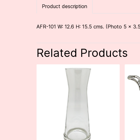
Product description
AFR-101 W: 12.6 H: 15.5 cms. (Photo 5 x 3.5
Related Products