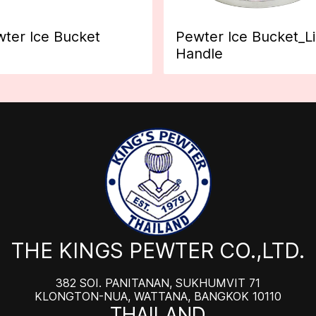
ter Ice Bucket
Pewter Ice Bucket_L
Handle
THE KINGS PEWTER CO.,LTD.
382 SOI. PANITANAN, SUKHUMVIT 71
KLONGTON-NUA, WATTANA, BANGKOK 10110
THAILAND