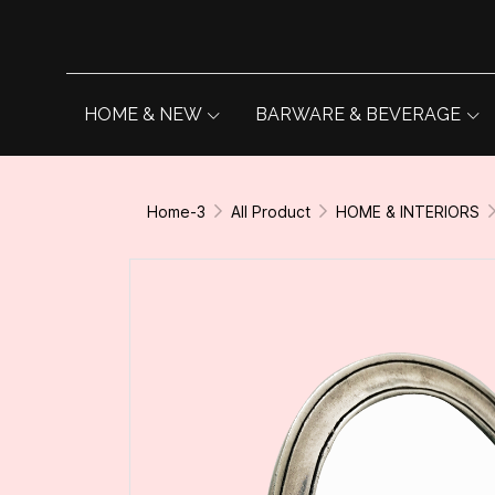
HOME & NEW
BARWARE & BEVERAGE
Home-3
All Product
HOME & INTERIORS