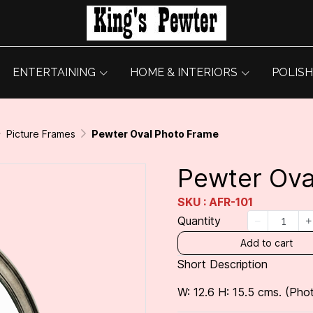
ENTERTAINING
HOME & INTERIORS
POLISH
Picture Frames
Pewter Oval Photo Frame
Pewter Ova
SKU : AFR-101
Quantity
Add to cart
Short Description
W: 12.6 H: 15.5 cms. (Pho