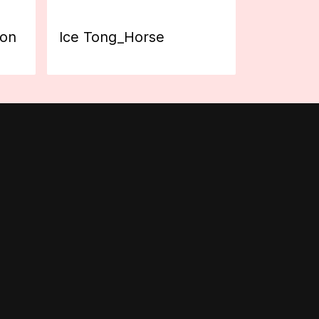
ion
Ice Tong_Horse