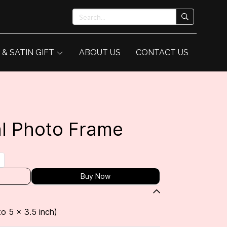
 & SATIN GIFT
ABOUT US
CONTACT US
l Photo Frame
Buy Now
to 5 x 3.5 inch)