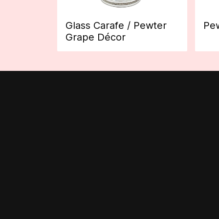
Glass Carafe / Pewter
Pew
Grape Décor