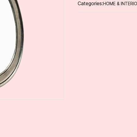
Categories:
HOME & INTERI