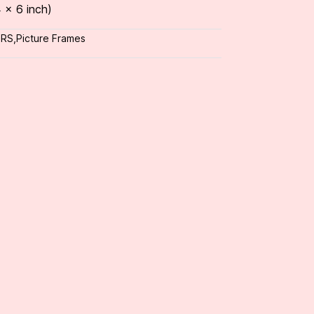
 x 6 inch)
ORS
,
Picture Frames