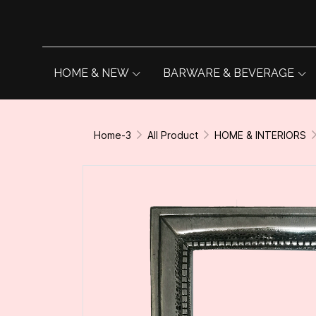
HOME & NEW
BARWARE & BEVERAGE
Home-3
All Product
HOME & INTERIORS