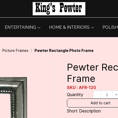
ENTERTAINING
HOME & INTERIORS
POLISH
Picture Frames
Pewter Rectangle Photo Frame
Pewter Rec
Frame
SKU : AFR-120
Quantity
Add to cart
Short Description