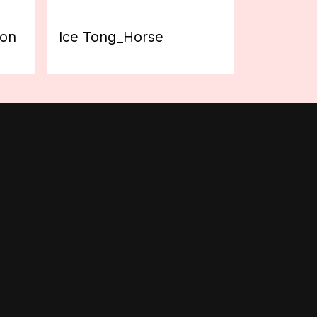
ion
Ice Tong_Horse