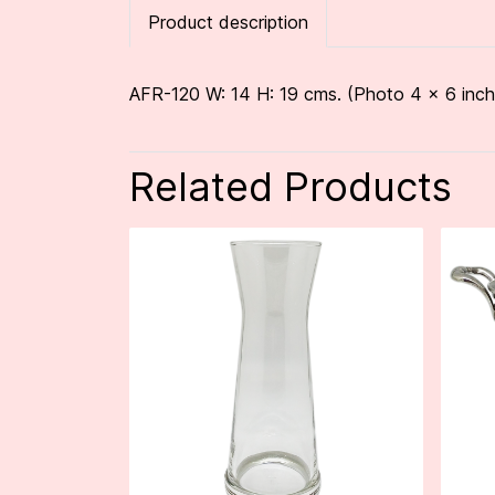
Product description
AFR-120 W: 14 H: 19 cms. (Photo 4 x 6 inch
Related Products