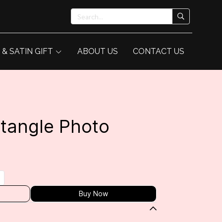
 & SATIN GIFT
ABOUT US
CONTACT US
tangle Photo
Buy Now