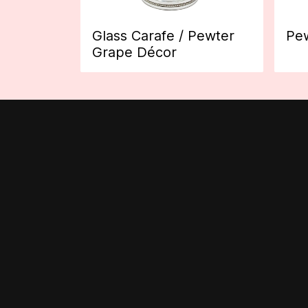
Glass Carafe / Pewter
Pew
Grape Décor