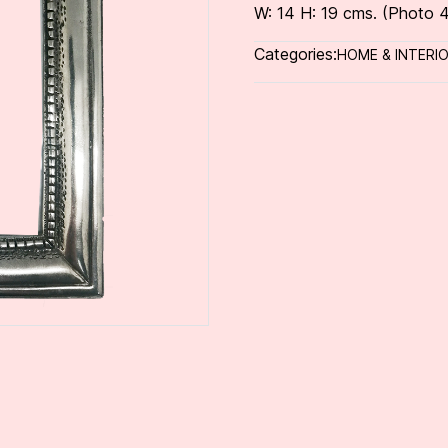
W: 14 H: 19 cms. (Photo 4
Categories:
HOME & INTERI