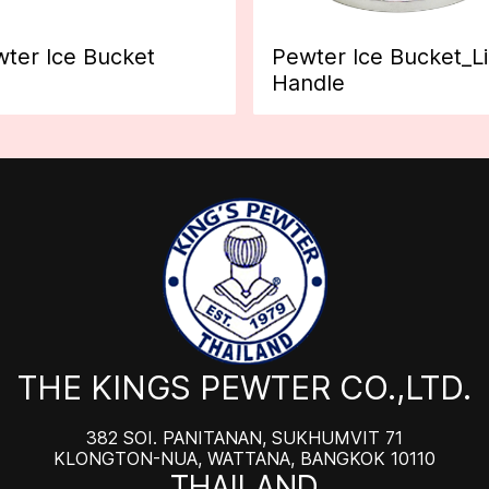
ter Ice Bucket
Pewter Ice Bucket_L
Handle
THE KINGS PEWTER CO.,LTD.
382 SOI. PANITANAN, SUKHUMVIT 71
KLONGTON-NUA, WATTANA, BANGKOK 10110
THAILAND