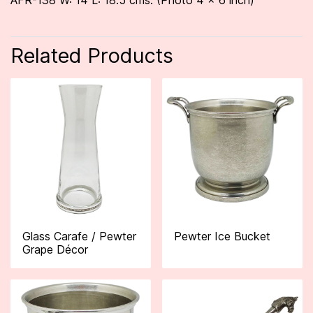
AFR-138 W: 14 L: 18.5 cms. (Photo 4 x 6 inch)
Related Products
Glass Carafe / Pewter
Pewter Ice Bucket
Grape Décor