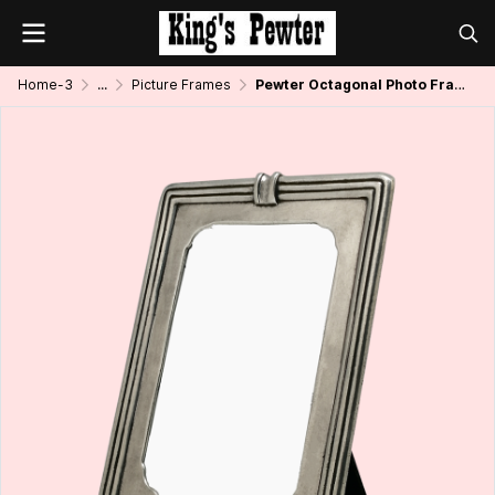
Home-3
...
Picture Frames
Pewter Octagonal Photo Frame