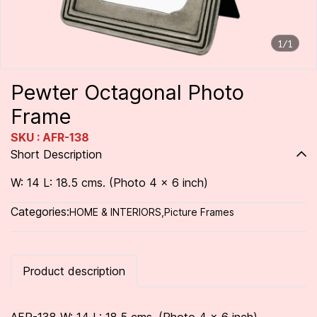
1/1
Pewter Octagonal Photo
Frame
SKU : AFR-138
Short Description
W: 14 L: 18.5 cms. (Photo 4 x 6 inch)
Categories:
HOME & INTERIORS
,
Picture Frames
Product description