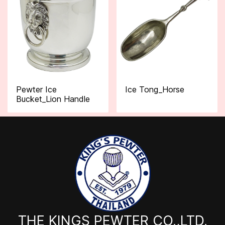
Pewter Ice
Ice Tong_Horse
Bucket_Lion Handle
THE KINGS PEWTER CO.,LTD.