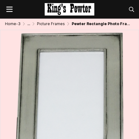
Home-3
...
Picture Frames
Pewter Rectangle Photo Frame_Plain