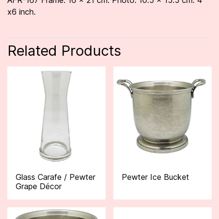
AFR-167 Frame: 16 x 21 cm. Photo: 10.5 x 15.5 cm. 4
x6 inch.
Related Products
Glass Carafe / Pewter
Pewter Ice Bucket
Grape Décor