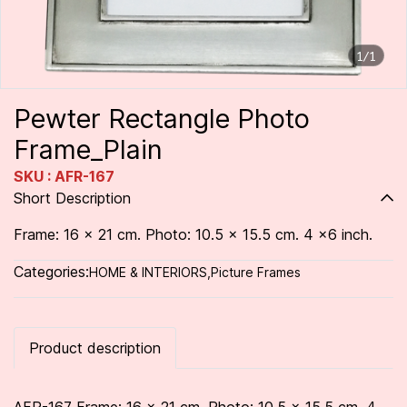
1/1
Pewter Rectangle Photo
Frame_Plain
SKU : AFR-167
Short Description
Frame: 16 x 21 cm. Photo: 10.5 x 15.5 cm. 4 x6 inch.
Categories:
HOME & INTERIORS
,
Picture Frames
Product description