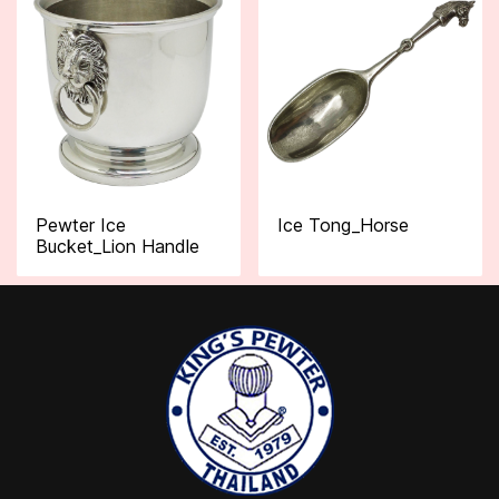
Pewter Ice
Ice Tong_Horse
Bucket_Lion Handle