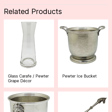
Related Products
Glass Carafe / Pewter
Pewter Ice Bucket
Grape Décor