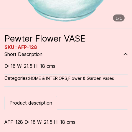
1/1
Pewter Flower VASE
SKU : AFP-128
Short Description
D: 18 W: 21.5 H: 18 cms.
Categories:
HOME & INTERIORS
,
Flower & Garden
,
Vases
Product description
AFP-128 D: 18 W: 21.5 H: 18 cms.