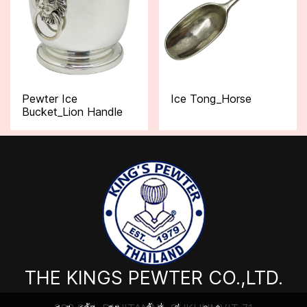
Pewter Ice
Ice Tong_Horse
Bucket_Lion Handle
THE KINGS PEWTER CO.,LTD.