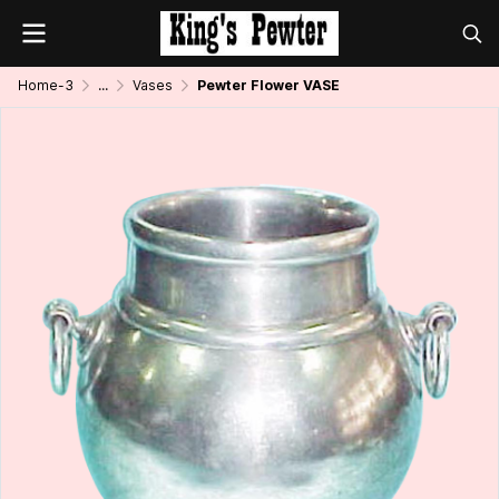
Home-3
...
Vases
Pewter Flower VASE