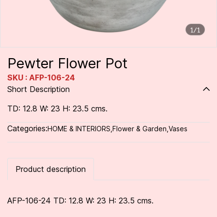
1/1
Pewter Flower Pot
SKU : AFP-106-24
Short Description
TD: 12.8 W: 23 H: 23.5 cms.
Categories:
HOME & INTERIORS
,
Flower & Garden
,
Vases
Product description
AFP-106-24 TD: 12.8 W: 23 H: 23.5 cms.