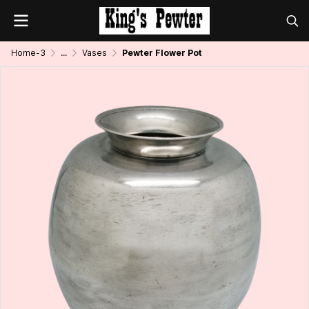
Home-3
...
Vases
Pewter Flower Pot