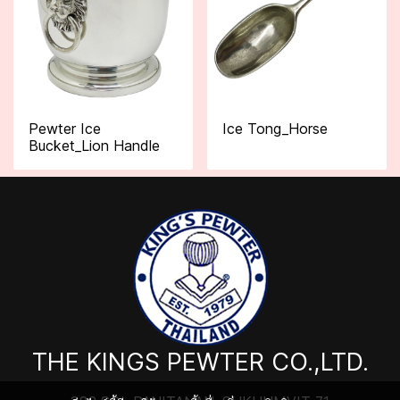
Pewter Ice
Ice Tong_Horse
Bucket_Lion Handle
THE KINGS PEWTER CO.,LTD.