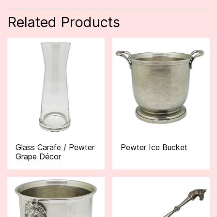
Related Products
Glass Carafe / Pewter
Pewter Ice Bucket
Grape Décor