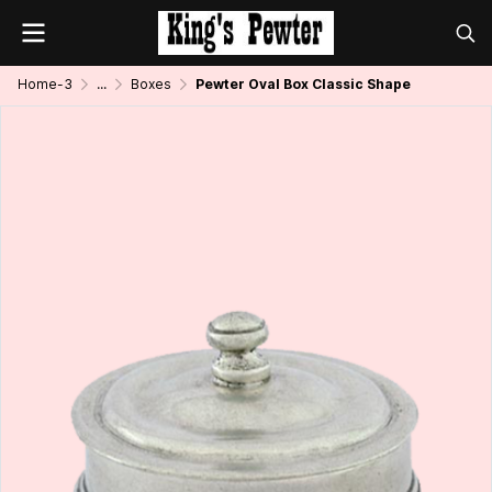
Home-3
...
Boxes
Pewter Oval Box Classic Shape