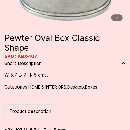
1/1
Pewter Oval Box Classic
Shape
SKU : ABX-107
Short Description
W 5.7 L: 7 H: 5 cms.
Categories:
HOME & INTERIORS
,
Desktop
,
Boxes
Product description