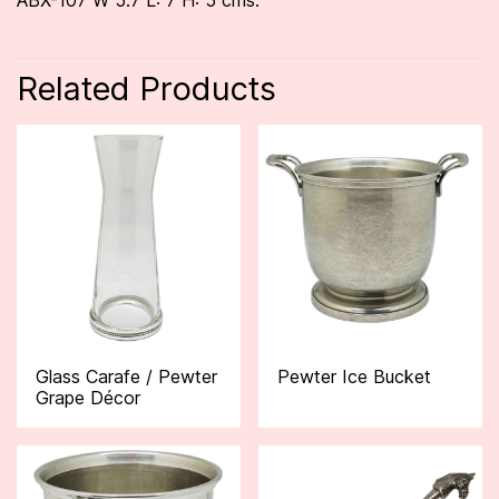
ABX-107 W 5.7 L: 7 H: 5 cms.
Related Products
Glass Carafe / Pewter
Pewter Ice Bucket
Grape Décor