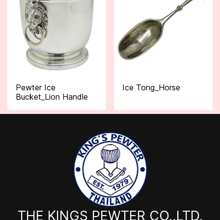
Pewter Ice
Ice Tong_Horse
Bucket_Lion Handle
THE KINGS PEWTER CO.,LTD.