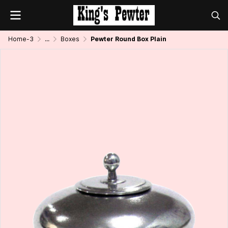
Home-3
...
Boxes
Pewter Round Box Plain