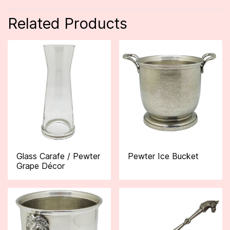
Related Products
Glass Carafe / Pewter
Pewter Ice Bucket
Grape Décor