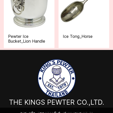
Pewter Ice
Ice Tong_Horse
Bucket_Lion Handle
THE KINGS PEWTER CO.,LTD.