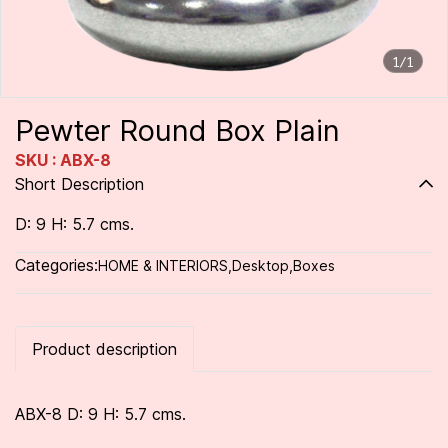
1/1
Pewter Round Box Plain
SKU : ABX-8
Short Description
D: 9 H: 5.7 cms.
Categories:
HOME & INTERIORS
,
Desktop
,
Boxes
Product description
ABX-8 D: 9 H: 5.7 cms.