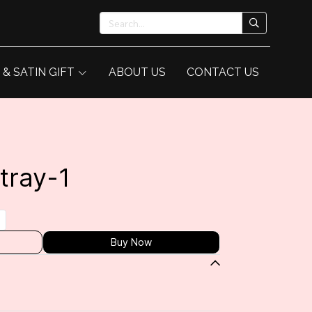
 & SATIN GIFT
ABOUT US
CONTACT US
tray-1
Buy Now