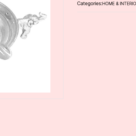
Categories:
HOME & INTERI