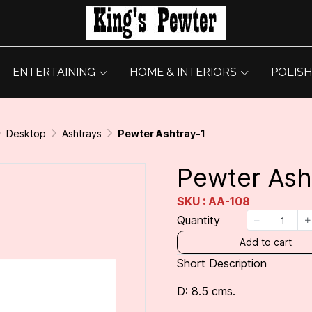
ENTERTAINING
HOME & INTERIORS
POLISH
Desktop
Ashtrays
Pewter Ashtray-1
Pewter Ash
SKU : AA-108
Quantity
Add to cart
Short Description
D: 8.5 cms.