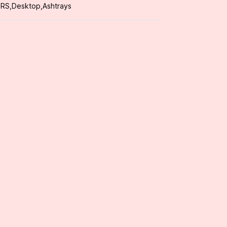
ORS
,
Desktop
,
Ashtrays