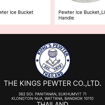
ter Ice Bucket
Pewter Ice Bucket_L
Handle
THE KINGS PEWTER CO.,LTD.
382 SOI. PANITANAN, SUKHUMVIT 71
KLONGTON-NUA, WATTANA, BANGKOK 10110
THAILAND