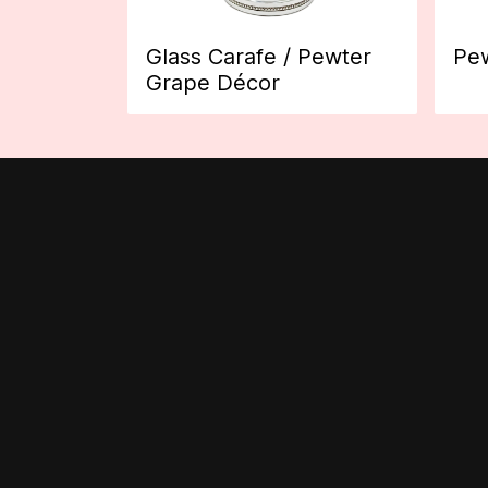
Glass Carafe / Pewter
Pew
Grape Décor