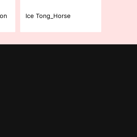
ion
Ice Tong_Horse