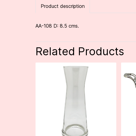
Product description
AA-108 D: 8.5 cms.
Related Products