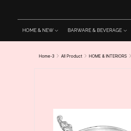
HOME & NEW
BARWARE & BEVERAGE
Home-3
All Product
HOME & INTERIORS