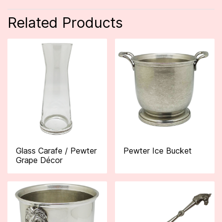
Related Products
Glass Carafe / Pewter
Pewter Ice Bucket
Grape Décor