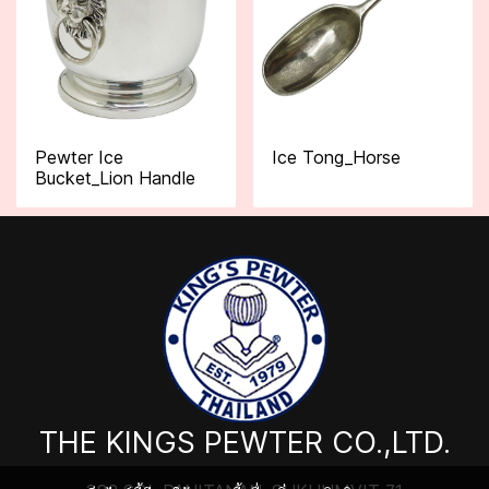
Pewter Ice
Ice Tong_Horse
Bucket_Lion Handle
THE KINGS PEWTER CO.,LTD.