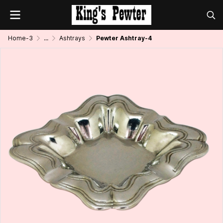
Home-3
...
Ashtrays
Pewter Ashtray-4