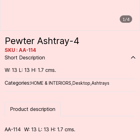
1/4
Pewter Ashtray-4
SKU : AA-114
Short Description
W: 13 L: 13 H: 1.7 cms.
Categories:
HOME & INTERIORS
,
Desktop
,
Ashtrays
Product description
AA-114 W: 13 L: 13 H: 1.7 cms.