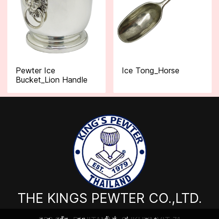
Pewter Ice
Ice Tong_Horse
Bucket_Lion Handle
THE KINGS PEWTER CO.,LTD.