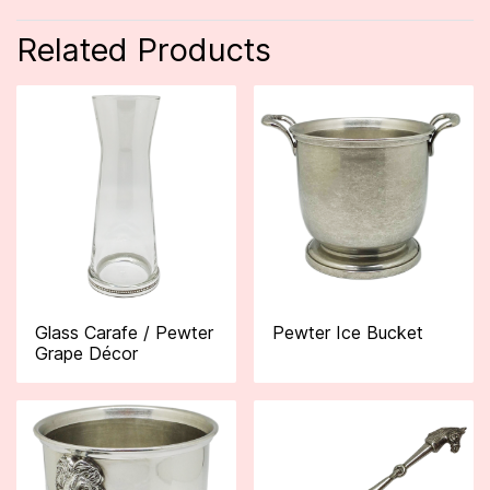
Related Products
Glass Carafe / Pewter
Pewter Ice Bucket
Grape Décor