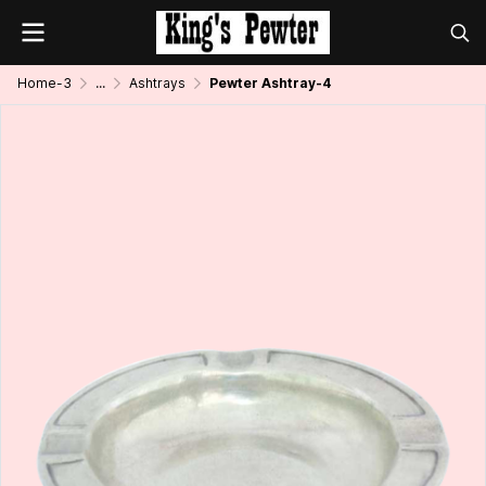
Home-3
...
Ashtrays
Pewter Ashtray-4