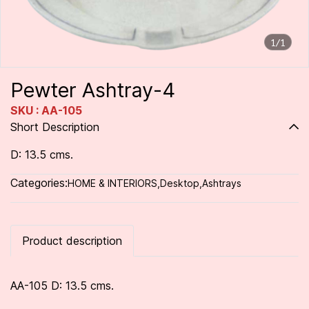
1/1
Pewter Ashtray-4
SKU : AA-105
Short Description
D: 13.5 cms.
Categories:
HOME & INTERIORS
,
Desktop
,
Ashtrays
Product description
AA-105 D: 13.5 cms.