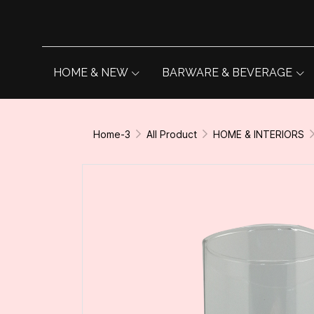
HOME & NEW
BARWARE & BEVERAGE
Home-3
All Product
HOME & INTERIORS