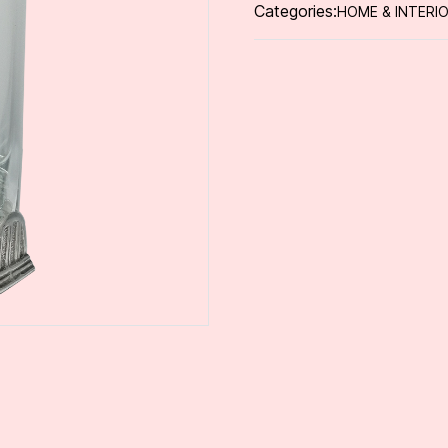
Categories:
HOME & INTERI