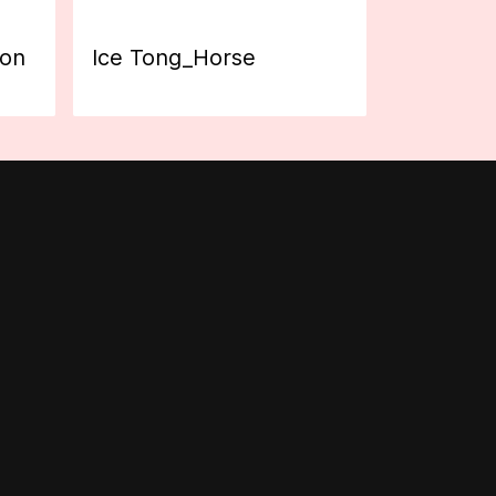
ion
Ice Tong_Horse