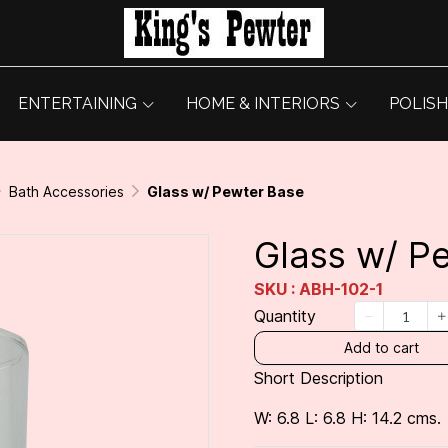
ENTERTAINING
HOME & INTERIORS
POLISH
Bath Accessories
Glass w/ Pewter Base
Glass w/ P
SKU : ABH-102-1
Quantity
Add to cart
Short Description
W: 6.8 L: 6.8 H: 14.2 cms.