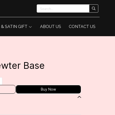
 & SATIN GIFT
ABOUT US
CONTACT US
ewter Base
Buy Now