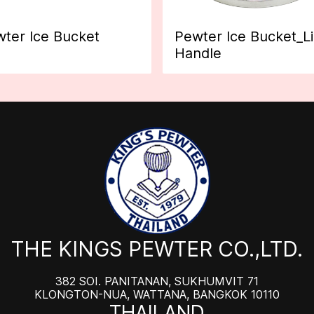
ter Ice Bucket
Pewter Ice Bucket_L
Handle
THE KINGS PEWTER CO.,LTD.
382 SOI. PANITANAN, SUKHUMVIT 71
KLONGTON-NUA, WATTANA, BANGKOK 10110
THAILAND