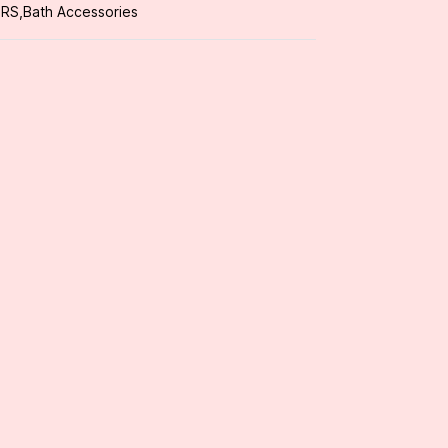
ORS
,
Bath Accessories