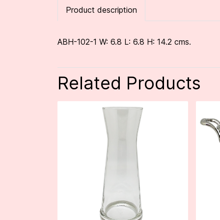
Product description
ABH-102-1 W: 6.8 L: 6.8 H: 14.2 cms.
Related Products