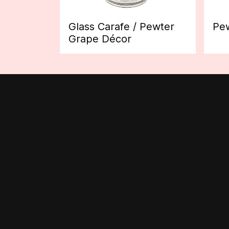
Glass Carafe / Pewter
Pew
Grape Décor