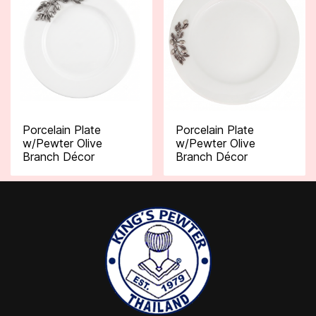
Porcelain Plate
Porcelain Plate
w/Pewter Olive
w/Pewter Olive
Branch Décor
Branch Décor