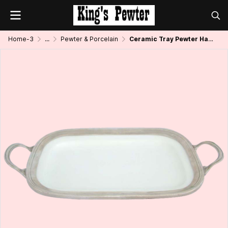
Home-3
...
Pewter & Porcelain
Ceramic Tray Pewter Handle