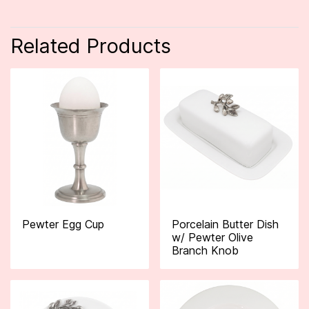
Related Products
Pewter Egg Cup
Porcelain Butter Dish
w/ Pewter Olive
Branch Knob