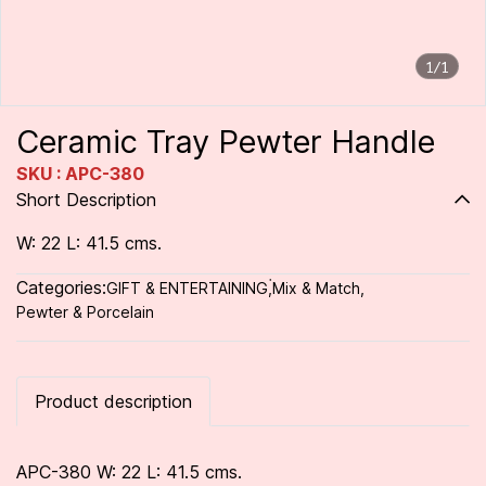
1/1
Ceramic Tray Pewter Handle
SKU : APC-380
Short Description
W: 22 L: 41.5 cms.
Categories:
GIFT & ENTERTAINING
,
่Mix & Match
,
Pewter & Porcelain
Product description
APC-380 W: 22 L: 41.5 cms.