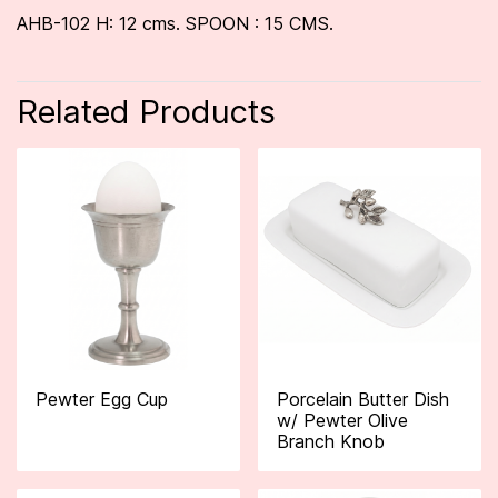
AHB-102 H: 12 cms. SPOON : 15 CMS.
Related Products
Pewter Egg Cup
Porcelain Butter Dish
w/ Pewter Olive
Branch Knob