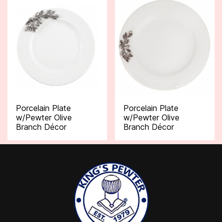
Porcelain Plate
Porcelain Plate
w/Pewter Olive
w/Pewter Olive
Branch Décor
Branch Décor