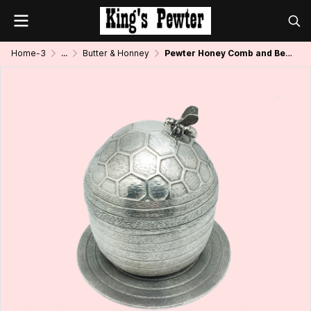
Home-3
...
Butter & Honney
Pewter Honey Comb and Bee Pot w/ Spoon