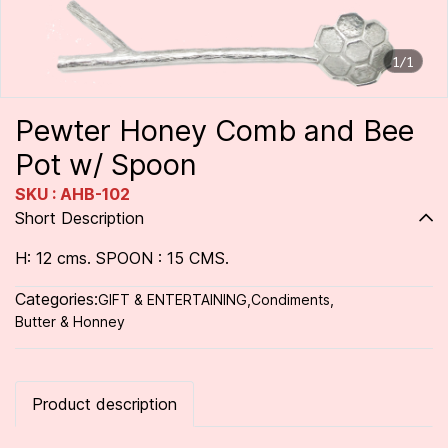
1/1
Pewter Honey Comb and Bee
Pot w/ Spoon
SKU : AHB-102
Short Description
H: 12 cms. SPOON : 15 CMS.
Categories:
GIFT & ENTERTAINING
,
Condiments
,
Butter & Honney
Product description