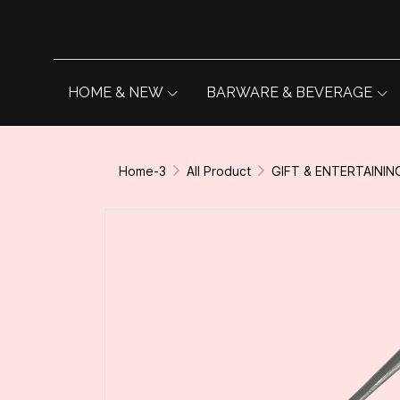
HOME & NEW
BARWARE & BEVERAGE
Home-3
All Product
GIFT & ENTERTAININ