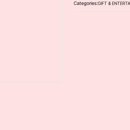
Categories:
GIFT & ENTERTA