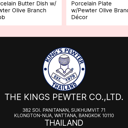
celain Butter Dish w/
Porcelain Plate
ter Olive Branch
w/Pewter Olive Bran
ob
Décor
THE KINGS PEWTER CO.,LTD.
382 SOI. PANITANAN, SUKHUMVIT 71
KLONGTON-NUA, WATTANA, BANGKOK 10110
THAILAND