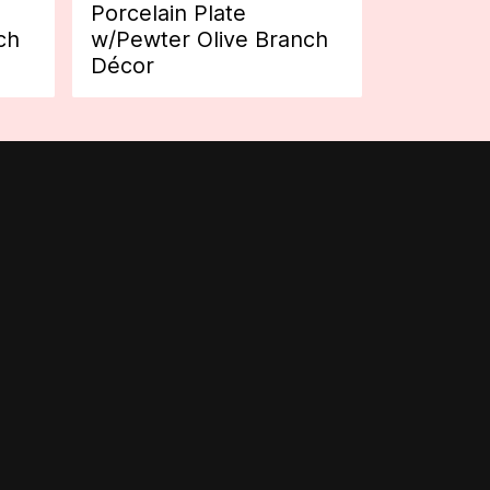
Porcelain Plate
ch
w/Pewter Olive Branch
Décor