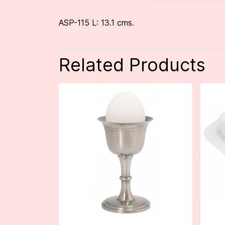
ASP-115 L: 13.1 cms.
Related Products