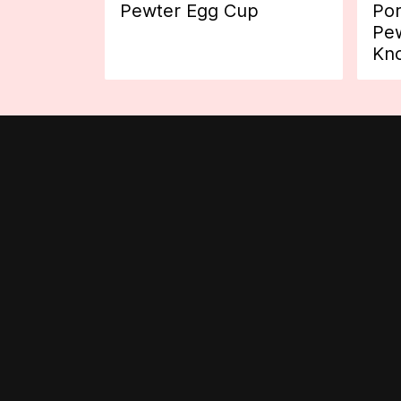
Pewter Egg Cup
Por
Pew
Kn