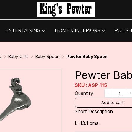
ENTERTAINING
HOME & INTERIORS
POLISH
G
Baby Gifts
Baby Spoon
Pewter Baby Spoon
Pewter Ba
SKU : ASP-115
Quantity
Add to cart
Short Description
L: 13.1 cms.