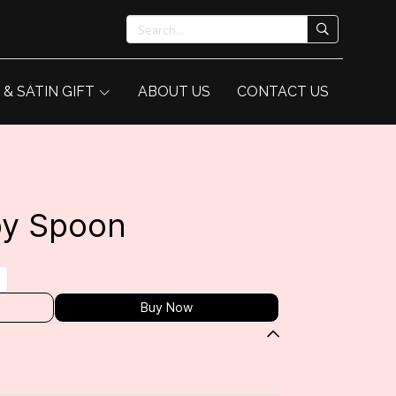
 & SATIN GIFT
ABOUT US
CONTACT US
by Spoon
Buy Now