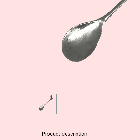
Product description