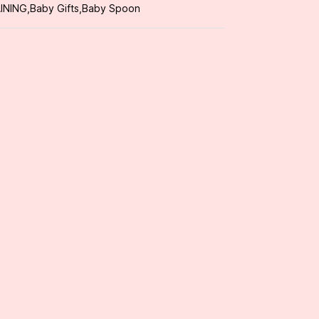
INING
,
Baby Gifts
,
Baby Spoon