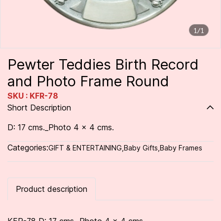
1/1
Pewter Teddies Birth Record
and Photo Frame Round
SKU : KFR-78
Short Description
D: 17 cms._Photo 4 x 4 cms.
Categories:
GIFT & ENTERTAINING
,
Baby Gifts
,
Baby Frames
Product description