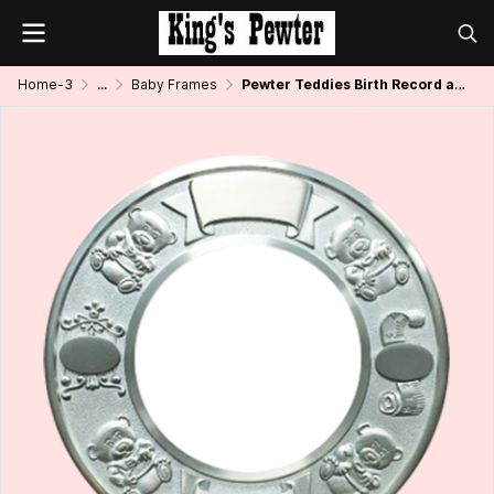
Home-3
...
Baby Frames
Pewter Teddies Birth Record and Photo Frame Round