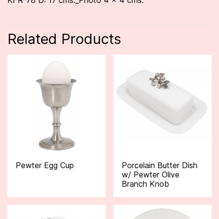
KFR-78 D: 17 cms._Photo 4 x 4 cms.
Related Products
Pewter Egg Cup
Porcelain Butter Dish
w/ Pewter Olive
Branch Knob