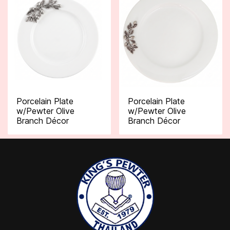
Porcelain Plate
Porcelain Plate
w/Pewter Olive
w/Pewter Olive
Branch Décor
Branch Décor