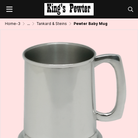
Home-3
...
Tankard & Steins
Pewter Baby Mug