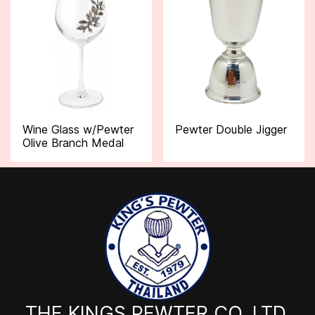
Wine Glass w/Pewter
Pewter Double Jigger
Olive Branch Medal
THE KINGS PEWTER CO.,LTD.