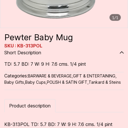
1/1
Pewter Baby Mug
SKU : KB-313POL
Short Description
TD: 5.7 BD: 7 W: 9 H: 7.6 cms. 1/4 pint
Categories:
BARWARE & BEVERAGE
,
GIFT & ENTERTAINING
,
Baby Gifts
,
Baby Cups
,
POLISH & SATIN GIFT
,
Tankard & Steins
Product description
KB-313POL TD: 5.7 BD: 7 W: 9 H: 7.6 cms. 1/4 pint