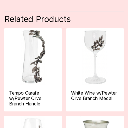
Related Products
Tempo Carafe
White Wine w/Pewter
w/Pewter Olive
Olive Branch Medal
Branch Handle