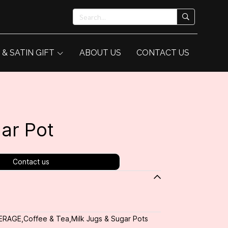
 & SATIN GIFT
ABOUT US
CONTACT US
ar Pot
Contact us
ERAGE
,
Coffee & Tea
,
Milk Jugs & Sugar Pots