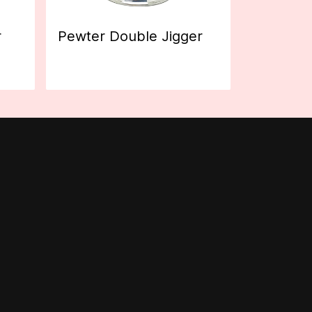
r
Pewter Double Jigger