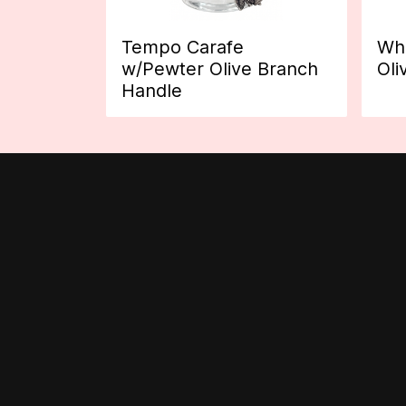
Tempo Carafe
Whi
w/Pewter Olive Branch
Oli
Handle