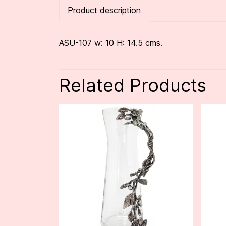
Product description
ASU-107 w: 10 H: 14.5 cms.
Related Products