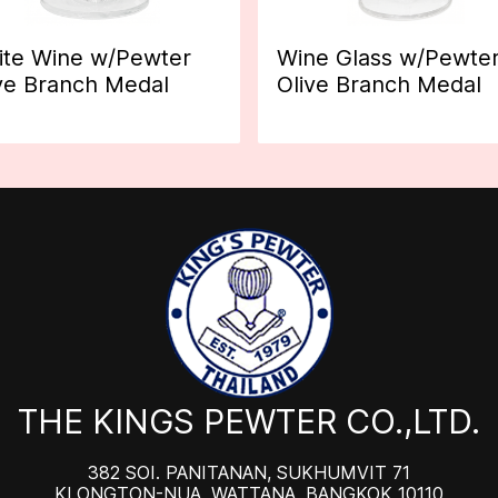
te Wine w/Pewter
Wine Glass w/Pewte
ve Branch Medal
Olive Branch Medal
THE KINGS PEWTER CO.,LTD.
382 SOI. PANITANAN, SUKHUMVIT 71
KLONGTON-NUA, WATTANA, BANGKOK 10110