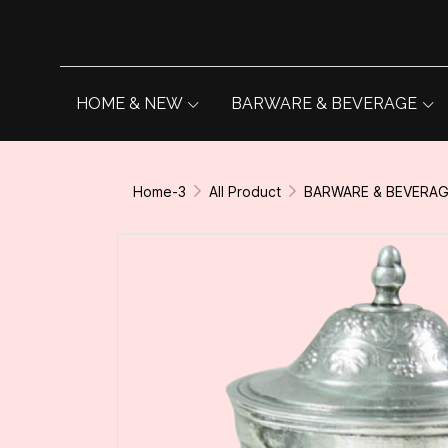
HOME & NEW
BARWARE & BEVERAGE
Home-3
All Product
BARWARE & BEVERA