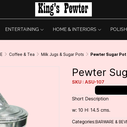
ENTERTAINING
HOME & INTERIORS
POLISH
GE
Coffee & Tea
Milk Jugs & Sugar Pots
Pewter Sugar Pot
Pewter Sug
SKU : ASU-107
Short Description
w: 10 H: 14.5 cms.
Categories:
BARWARE & BEV