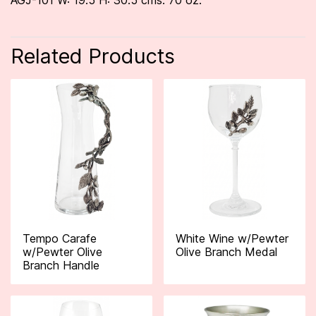
AGJ-101 W: 19.5 H: 30.5 cms. 70 oz.
Related Products
Tempo Carafe
White Wine w/Pewter
w/Pewter Olive
Olive Branch Medal
Branch Handle