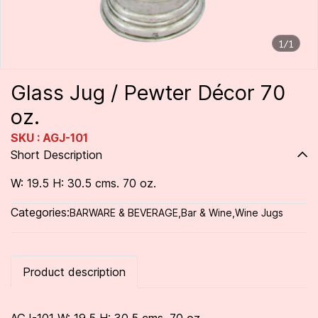
1/1
Glass Jug / Pewter Décor 70
oz.
SKU : AGJ-101
Short Description
W: 19.5 H: 30.5 cms. 70 oz.
Categories:
BARWARE & BEVERAGE
,
Bar & Wine
,
Wine Jugs
Product description