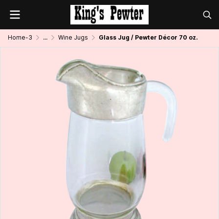
Home-3
...
Wine Jugs
Glass Jug / Pewter Décor 70 oz.