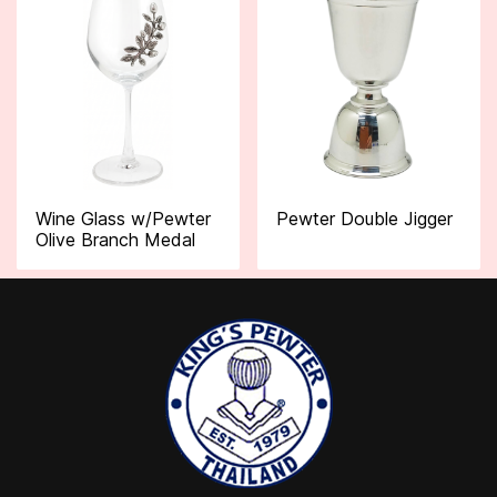
Wine Glass w/Pewter
Pewter Double Jigger
Olive Branch Medal