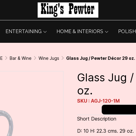
ENTERTAINING
HOME & INTERIORS
POLISH
GE
Bar & Wine
Wine Jugs
Glass Jug / Pewter Décor 29 oz.
Glass Jug 
oz.
SKU : AGJ-120-1M
Short Description
D: 10 H: 22.3 cms. 29 oz.