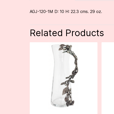
AGJ-120-1M D: 10 H: 22.3 cms. 29 oz.
Related Products