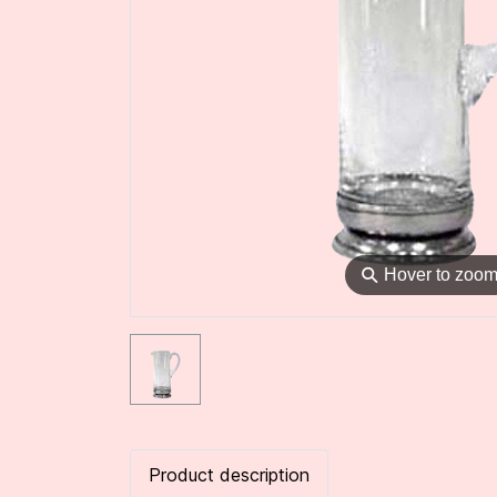
⚲
Hover to zoo
Product description