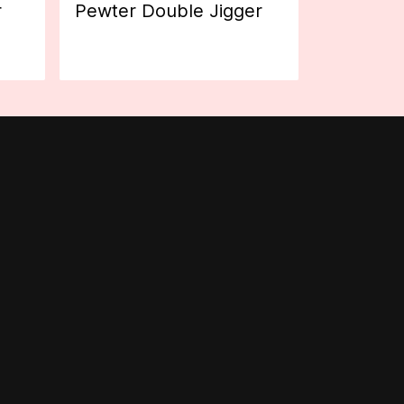
r
Pewter Double Jigger