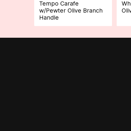
Tempo Carafe
Whi
w/Pewter Olive Branch
Oli
Handle