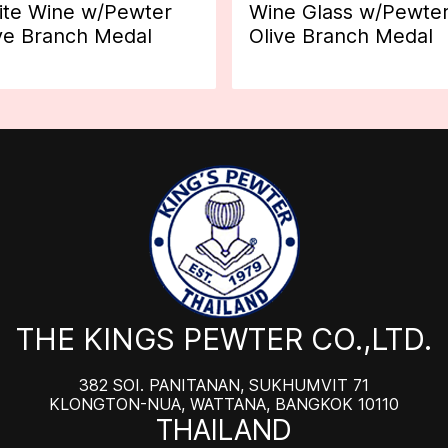
te Wine w/Pewter
Wine Glass w/Pewte
ve Branch Medal
Olive Branch Medal
THE KINGS PEWTER CO.,LTD.
382 SOI. PANITANAN, SUKHUMVIT 71
KLONGTON-NUA, WATTANA, BANGKOK 10110
THAILAND