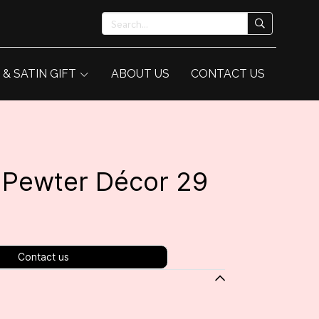
 & SATIN GIFT
ABOUT US
CONTACT US
/ Pewter Décor 29
Contact us