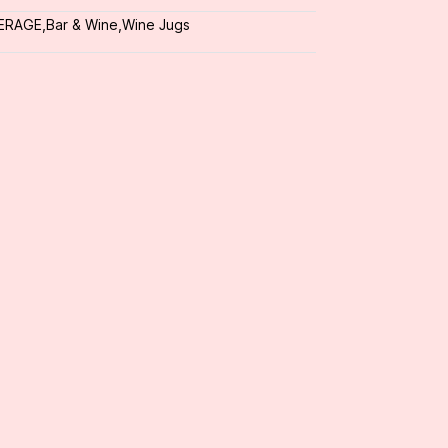
ERAGE
,
Bar & Wine
,
Wine Jugs