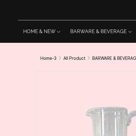
HOME & NEW
BARWARE & BEVERAGE
Home-3
All Product
BARWARE & BEVERA