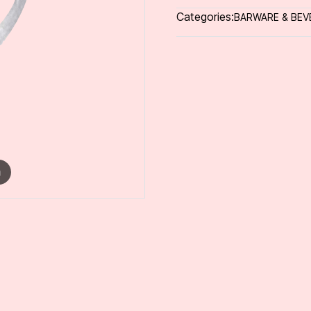
Categories:
BARWARE & BEV
m