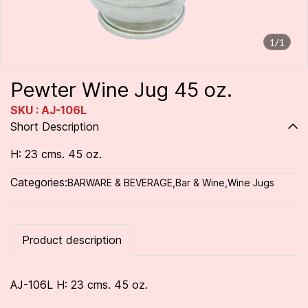
1/1
Pewter Wine Jug 45 oz.
SKU : AJ-106L
Short Description
H: 23 cms. 45 oz.
Categories:
BARWARE & BEVERAGE
,
Bar & Wine
,
Wine Jugs
Product description
AJ-106L H: 23 cms. 45 oz.