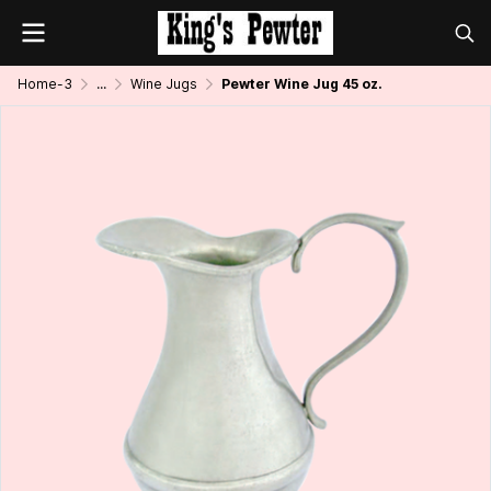
Home-3
...
Wine Jugs
Pewter Wine Jug 45 oz.