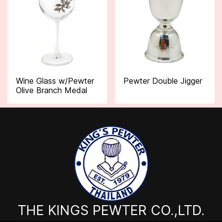
Wine Glass w/Pewter
Pewter Double Jigger
Olive Branch Medal
THE KINGS PEWTER CO.,LTD.