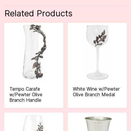
Related Products
Tempo Carafe
White Wine w/Pewter
w/Pewter Olive
Olive Branch Medal
Branch Handle