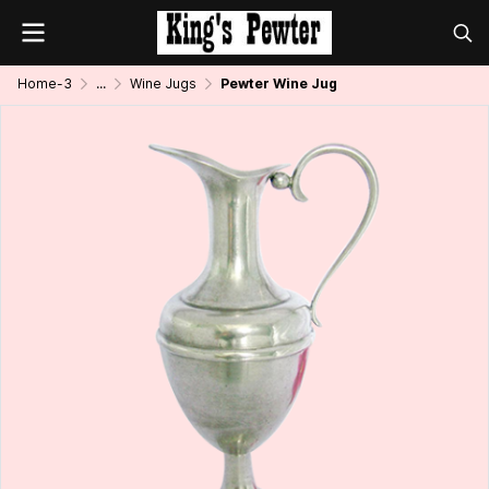
Home-3
...
Wine Jugs
Pewter Wine Jug