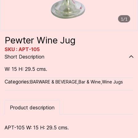
1/1
Pewter Wine Jug
SKU : APT-105
Short Description
W: 15 H: 29.5 cms.
Categories:
BARWARE & BEVERAGE
,
Bar & Wine
,
Wine Jugs
Product description
APT-105 W: 15 H: 29.5 cms.