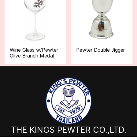
Wine Glass w/Pewter
Pewter Double Jigger
Olive Branch Medal
THE KINGS PEWTER CO.,LTD.