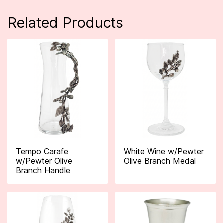
Related Products
Tempo Carafe
White Wine w/Pewter
w/Pewter Olive
Olive Branch Medal
Branch Handle