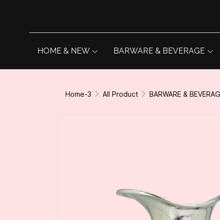
HOME & NEW
BARWARE & BEVERAGE
Home-3
All Product
BARWARE & BEVERA