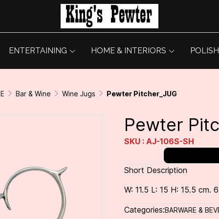
ENTERTAINING
HOME & INTERIORS
POLISH
GE
Bar & Wine
Wine Jugs
Pewter Pitcher_JUG
Pewter Pit
SKU : AJ-106S-SH
Short Description
W: 11.5 L: 15 H: 15.5 cm. 6
Categories:
BARWARE & BEV