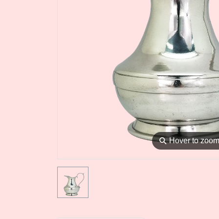
⚲
Hover to zoo