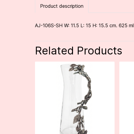
Product description
AJ-106S-SH W: 11.5 L: 15 H: 15.5 cm. 625 ml
Related Products