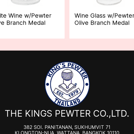
te Wine w/Pewter
Wine Glass w/Pewte
ve Branch Medal
Olive Branch Medal
THE KINGS PEWTER CO.,LTD.
382 SOI. PANITANAN, SUKHUMVIT 71
KLONGTON-NUA, WATTANA, BANGKOK 10110