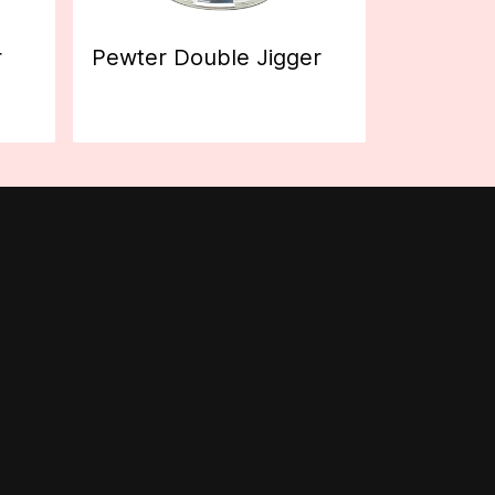
r
Pewter Double Jigger