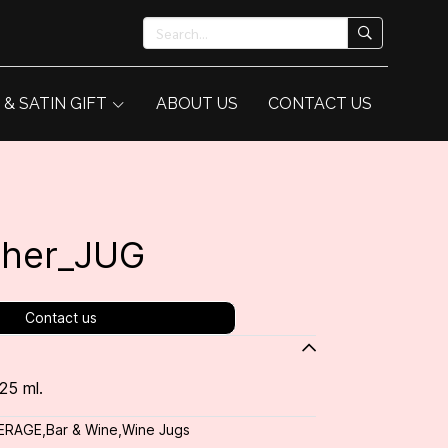
 & SATIN GIFT
ABOUT US
CONTACT US
cher_JUG
Contact us
25 ml.
ERAGE
,
Bar & Wine
,
Wine Jugs