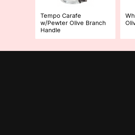
Tempo Carafe
Whi
w/Pewter Olive Branch
Oli
Handle