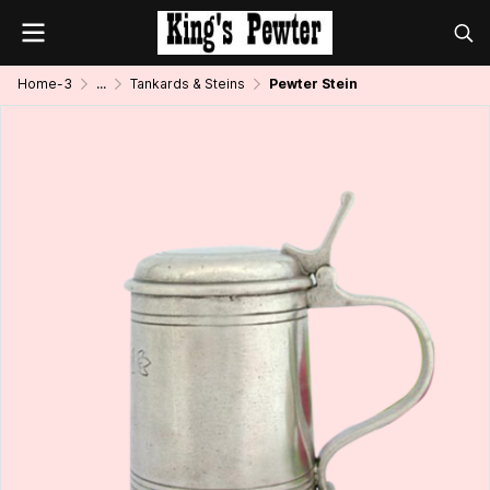
Home-3
...
Tankards & Steins
Pewter Stein