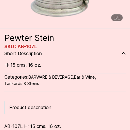
1/1
Pewter Stein
SKU : AB-107L
Short Description
H: 15 cms. 16 oz.
Categories:
BARWARE & BEVERAGE
,
Bar & Wine
,
Tankards & Steins
Product description
AB-107L H: 15 cms. 16 oz.