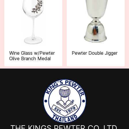
Wine Glass w/Pewter
Pewter Double Jigger
Olive Branch Medal
THE KINGS PEWTER CO.,LTD.