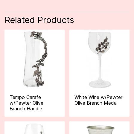
Related Products
Tempo Carafe
White Wine w/Pewter
w/Pewter Olive
Olive Branch Medal
Branch Handle