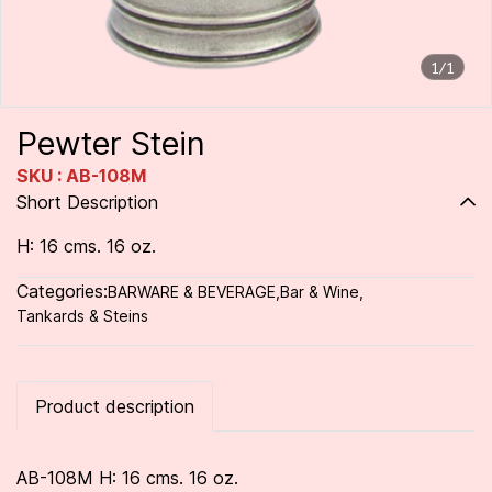
1/1
Pewter Stein
SKU : AB-108M
Short Description
H: 16 cms. 16 oz.
Categories:
BARWARE & BEVERAGE
,
Bar & Wine
,
Tankards & Steins
Product description
AB-108M H: 16 cms. 16 oz.