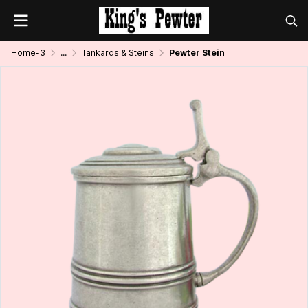
Home-3
...
Tankards & Steins
Pewter Stein