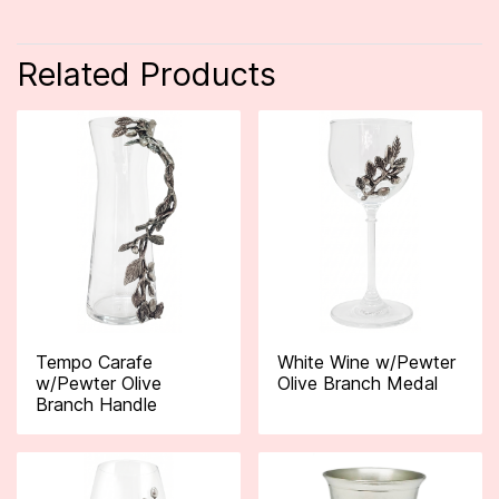
Related Products
Tempo Carafe
White Wine w/Pewter
w/Pewter Olive
Olive Branch Medal
Branch Handle