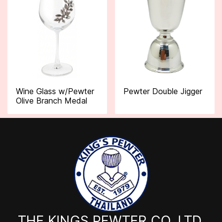
Wine Glass w/Pewter
Pewter Double Jigger
Olive Branch Medal
THE KINGS PEWTER CO.,LTD.