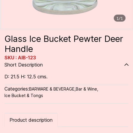
1/1
Glass Ice Bucket Pewter Deer
Handle
SKU : AIB-123
Short Description
D: 21.5 H: 12.5 cms.
Categories:
BARWARE & BEVERAGE
,
Bar & Wine
,
Ice Bucket & Tongs
Product description