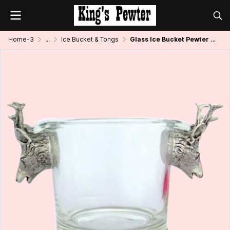
Home-3
...
Ice Bucket & Tongs
Glass Ice Bucket Pewter Deer Handle