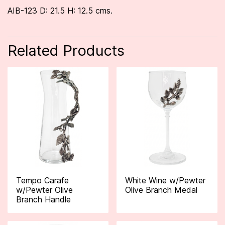
AIB-123 D: 21.5 H: 12.5 cms.
Related Products
Tempo Carafe
White Wine w/Pewter
w/Pewter Olive
Olive Branch Medal
Branch Handle