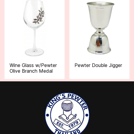
Wine Glass w/Pewter
Pewter Double Jigger
Olive Branch Medal