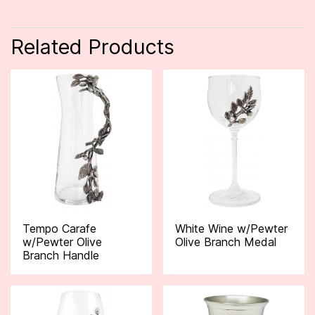
Related Products
Tempo Carafe
White Wine w/Pewter
w/Pewter Olive
Olive Branch Medal
Branch Handle