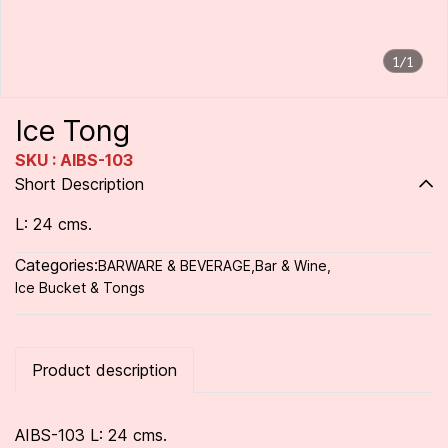
1/1
Ice Tong
SKU : AIBS-103
Short Description
L: 24 cms.
Categories:
BARWARE & BEVERAGE
,
Bar & Wine
,
Ice Bucket & Tongs
Product description
AIBS-103 L: 24 cms.