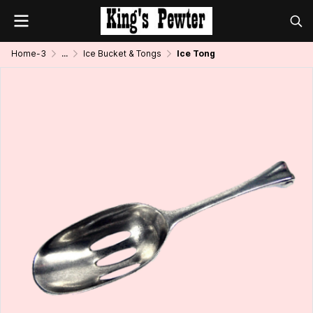
Home-3
...
Ice Bucket & Tongs
Ice Tong