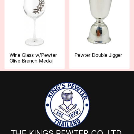
Wine Glass w/Pewter
Pewter Double Jigger
Olive Branch Medal
THE KINGS PEWTER CO.,LTD.