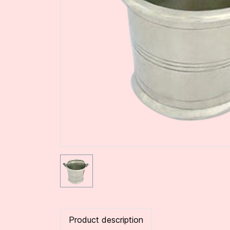
Product description