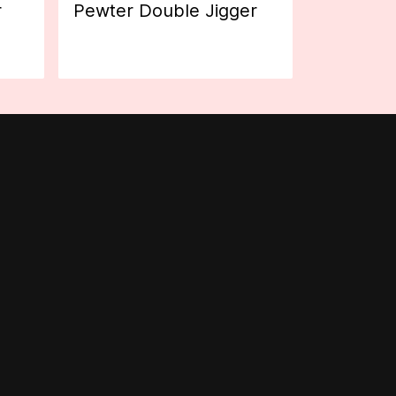
r
Pewter Double Jigger