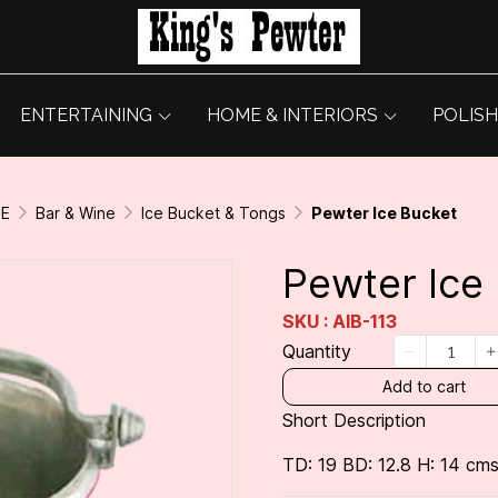
ENTERTAINING
HOME & INTERIORS
POLISH
GE
Bar & Wine
Ice Bucket & Tongs
Pewter Ice Bucket
Pewter Ice
SKU : AIB-113
Quantity
Add to cart
Short Description
TD: 19 BD: 12.8 H: 14 cms