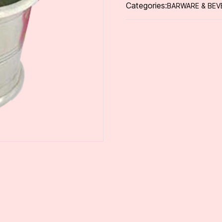
Categories:
BARWARE & BEV