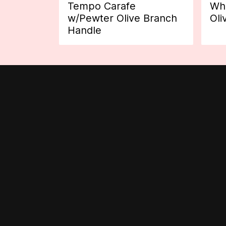
Tempo Carafe
Whi
w/Pewter Olive Branch
Oli
Handle