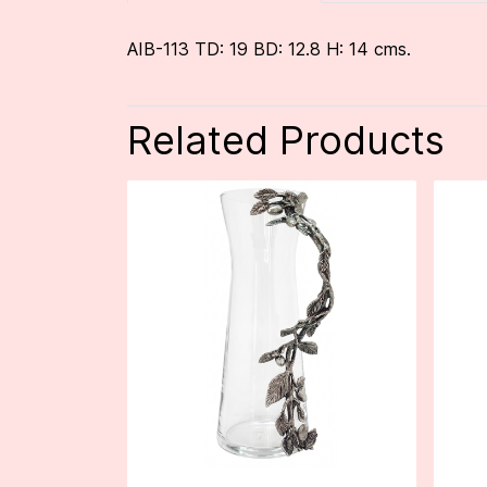
AIB-113 TD: 19 BD: 12.8 H: 14 cms.
Related Products