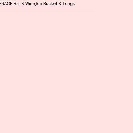
ERAGE
,
Bar & Wine
,
Ice Bucket & Tongs