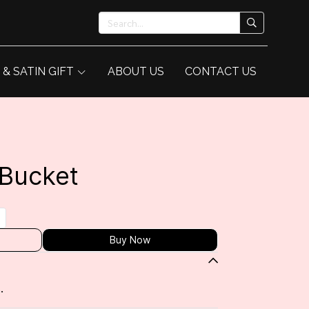
 & SATIN GIFT
ABOUT US
CONTACT US
 Bucket
Buy Now
.