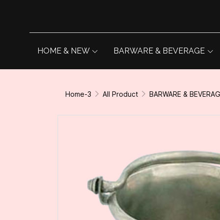
HOME & NEW
BARWARE & BEVERAGE
Home-3
All Product
BARWARE & BEVERA