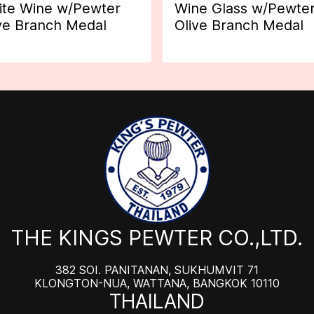
te Wine w/Pewter
Wine Glass w/Pewte
ve Branch Medal
Olive Branch Medal
THE KINGS PEWTER CO.,LTD.
382 SOI. PANITANAN, SUKHUMVIT 71
KLONGTON-NUA, WATTANA, BANGKOK 10110
THAILAND