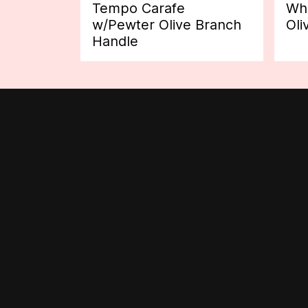
Tempo Carafe
Whi
w/Pewter Olive Branch
Oli
Handle