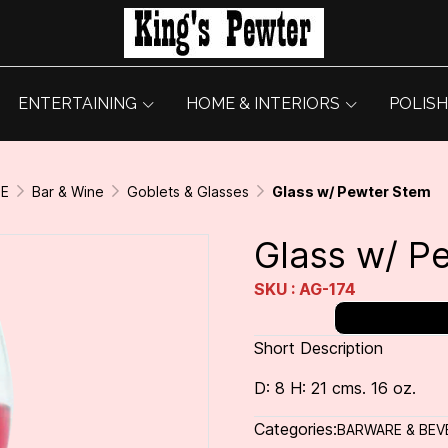
ENTERTAINING
HOME & INTERIORS
POLISH
GE
Bar & Wine
Goblets & Glasses
Glass w/ Pewter Stem
Glass w/ P
SKU : AG-174
Short Description
D: 8 H: 21 cms. 16 oz.
Categories:
BARWARE & BEV