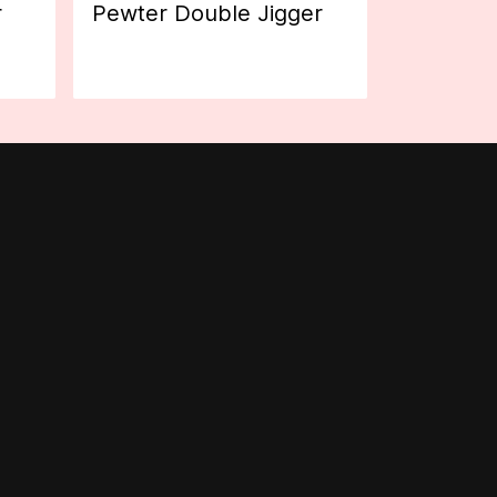
r
Pewter Double Jigger