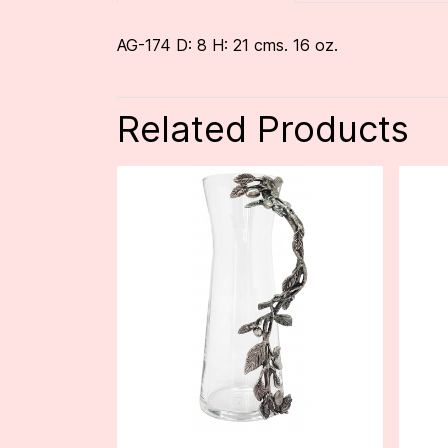
AG-174 D: 8 H: 21 cms. 16 oz.
Related Products