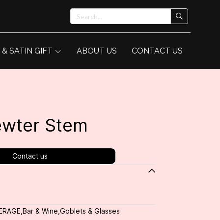
 & SATIN GIFT
ABOUT US
CONTACT US
ewter Stem
Contact us
ERAGE
,
Bar & Wine
,
Goblets & Glasses