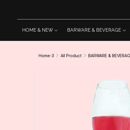
HOME & NEW
BARWARE & BEVERAGE
Home-3
All Product
BARWARE & BEVERA