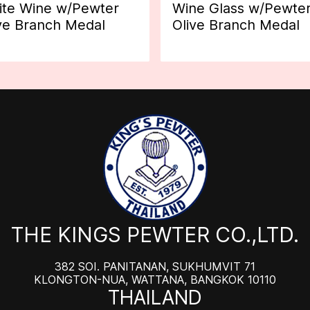
te Wine w/Pewter
Wine Glass w/Pewte
ve Branch Medal
Olive Branch Medal
THE KINGS PEWTER CO.,LTD.
382 SOI. PANITANAN, SUKHUMVIT 71
KLONGTON-NUA, WATTANA, BANGKOK 10110
THAILAND