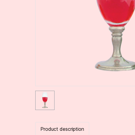
Product description