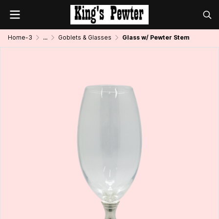
Home-3
...
Goblets & Glasses
Glass w/ Pewter Stem