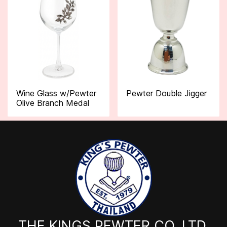
Wine Glass w/Pewter
Pewter Double Jigger
Olive Branch Medal
THE KINGS PEWTER CO.,LTD.