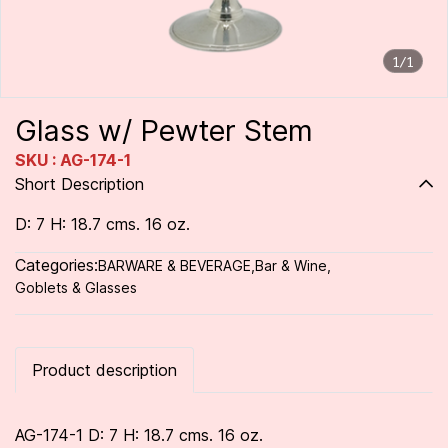
1/1
Glass w/ Pewter Stem
SKU : AG-174-1
Short Description
D: 7 H: 18.7 cms. 16 oz.
Categories:
BARWARE & BEVERAGE
,
Bar & Wine
,
Goblets & Glasses
Product description
AG-174-1 D: 7 H: 18.7 cms. 16 oz.