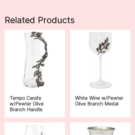
Related Products
Tempo Carafe
White Wine w/Pewter
w/Pewter Olive
Olive Branch Medal
Branch Handle