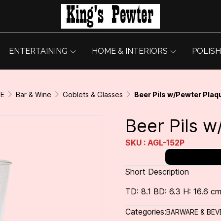
ENTERTAINING
HOME & INTERIORS
POLISH
GE
Bar & Wine
Goblets & Glasses
Beer Pils w/Pewter Plaq
Beer Pils 
SKU : AGL-152P
Short Description
TD: 8.1 BD: 6.3 H: 16.6 cm
Categories:
BARWARE & BEV