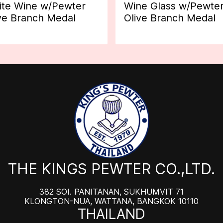
te Wine w/Pewter
Wine Glass w/Pewte
ve Branch Medal
Olive Branch Medal
THE KINGS PEWTER CO.,LTD.
382 SOI. PANITANAN, SUKHUMVIT 71
KLONGTON-NUA, WATTANA, BANGKOK 10110
THAILAND