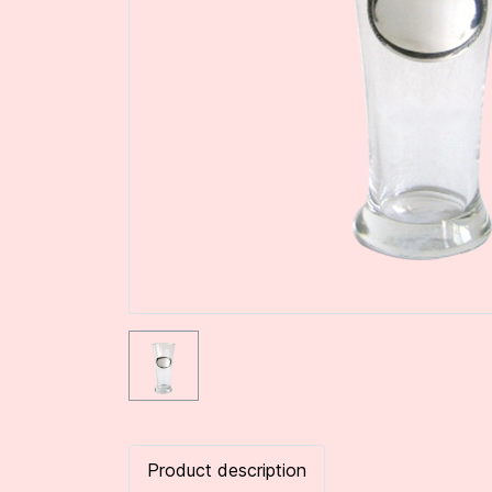
Product description