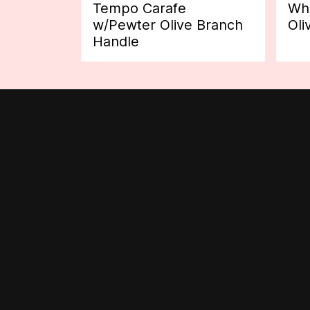
Tempo Carafe
Whi
w/Pewter Olive Branch
Oli
Handle