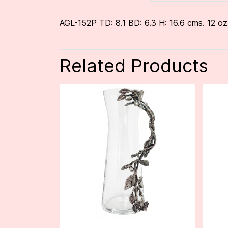
AGL-152P TD: 8.1 BD: 6.3 H: 16.6 cms. 12 oz
Related Products