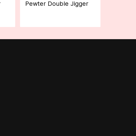
r
Pewter Double Jigger