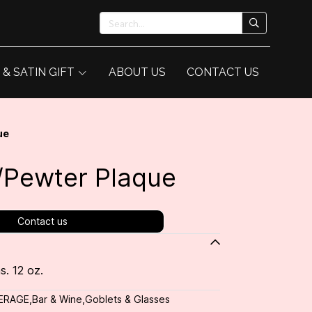
 & SATIN GIFT
ABOUT US
CONTACT US
ue
w/Pewter Plaque
Contact us
s. 12 oz.
ERAGE
,
Bar & Wine
,
Goblets & Glasses