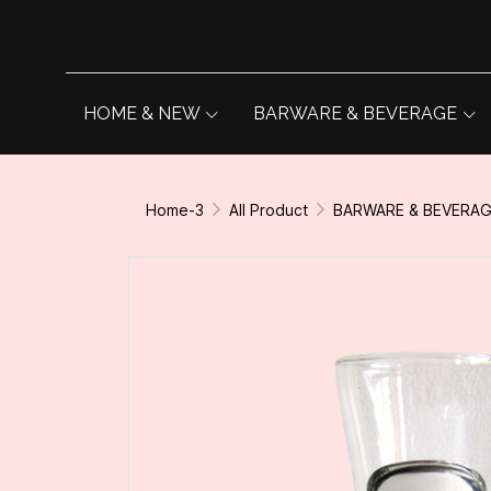
HOME & NEW
BARWARE & BEVERAGE
Home-3
All Product
BARWARE & BEVERA