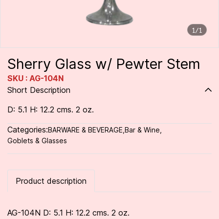
1/1
Sherry Glass w/ Pewter Stem
SKU : AG-104N
Short Description
D: 5.1 H: 12.2 cms. 2 oz.
Categories:
BARWARE & BEVERAGE
,
Bar & Wine
,
Goblets & Glasses
Product description
AG-104N D: 5.1 H: 12.2 cms. 2 oz.