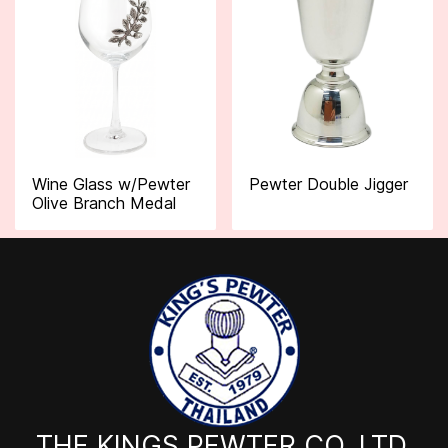
Wine Glass w/Pewter
Pewter Double Jigger
Olive Branch Medal
THE KINGS PEWTER CO.,LTD.