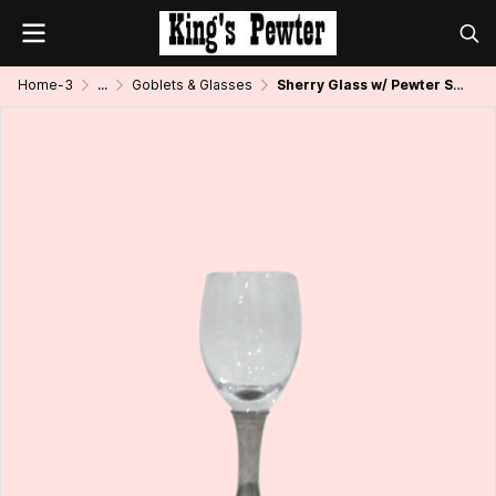
Home-3
...
Goblets & Glasses
Sherry Glass w/ Pewter Stem