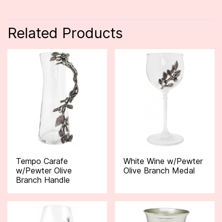
Related Products
Tempo Carafe
White Wine w/Pewter
w/Pewter Olive
Olive Branch Medal
Branch Handle