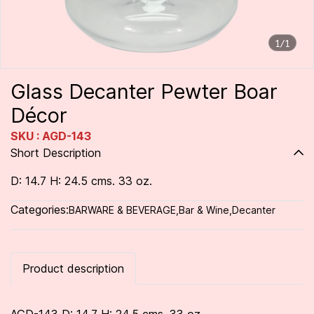
1/1
Glass Decanter Pewter Boar
Décor
SKU : AGD-143
Short Description
D: 14.7 H: 24.5 cms. 33 oz.
Categories:
BARWARE & BEVERAGE
,
Bar & Wine
,
Decanter
Product description