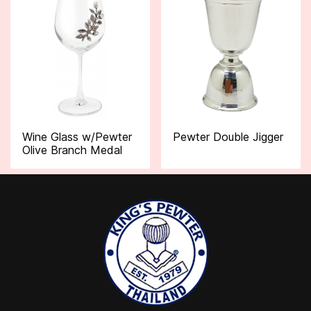
Wine Glass w/Pewter
Pewter Double Jigger
Olive Branch Medal