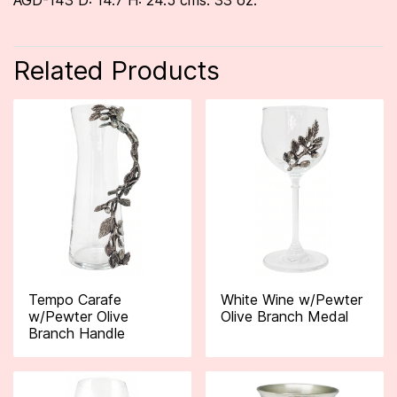
AGD-143 D: 14.7 H: 24.5 cms. 33 oz.
Related Products
Tempo Carafe
White Wine w/Pewter
w/Pewter Olive
Olive Branch Medal
Branch Handle