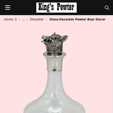
Home-3
...
Decanter
Glass Decanter Pewter Boar Décor