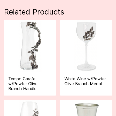
Related Products
Tempo Carafe
White Wine w/Pewter
w/Pewter Olive
Olive Branch Medal
Branch Handle