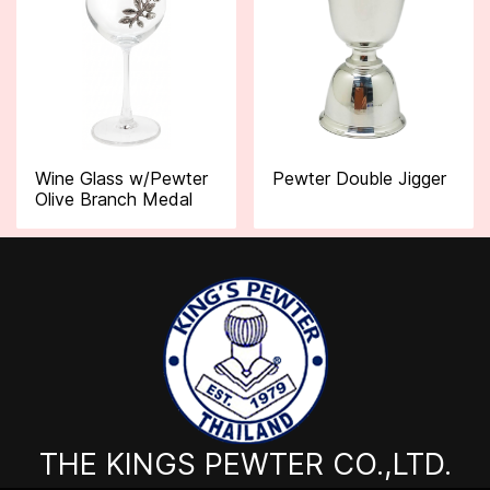
Wine Glass w/Pewter
Pewter Double Jigger
Olive Branch Medal
THE KINGS PEWTER CO.,LTD.