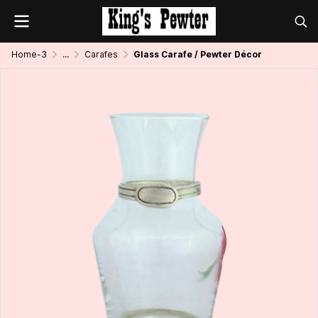
Home-3
...
Carafes
Glass Carafe / Pewter Décor