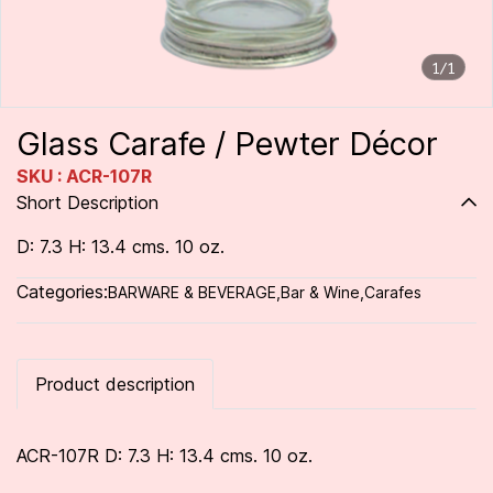
1/1
Glass Carafe / Pewter Décor
SKU : ACR-107R
Short Description
D: 7.3 H: 13.4 cms. 10 oz.
Categories:
BARWARE & BEVERAGE
,
Bar & Wine
,
Carafes
Product description
ACR-107R D: 7.3 H: 13.4 cms. 10 oz.