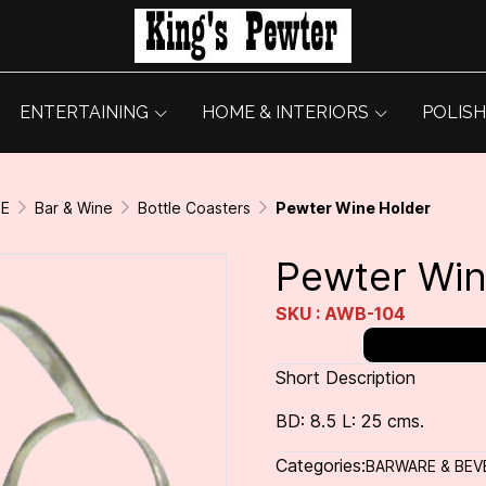
ENTERTAINING
HOME & INTERIORS
POLISH
GE
Bar & Wine
Bottle Coasters
Pewter Wine Holder
Pewter Win
SKU : AWB-104
Short Description
BD: 8.5 L: 25 cms.
Categories:
BARWARE & BEV