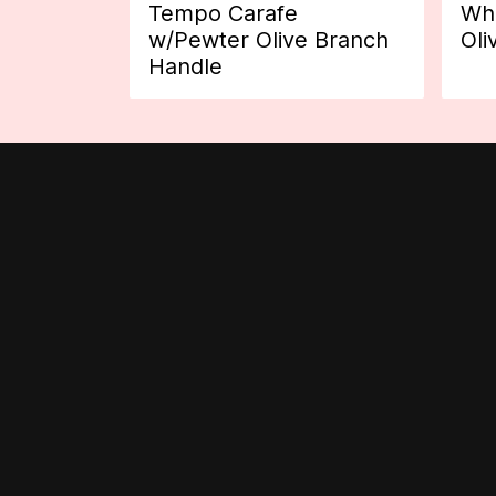
Tempo Carafe
Whi
w/Pewter Olive Branch
Oli
Handle