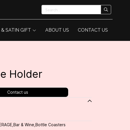
 & SATIN GIFT
ABOUT US
CONTACT US
e Holder
Contact us
ERAGE
,
Bar & Wine
,
Bottle Coasters