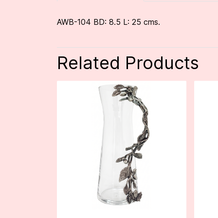
AWB-104 BD: 8.5 L: 25 cms.
Related Products