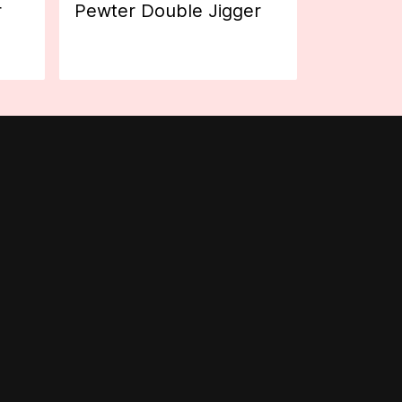
r
Pewter Double Jigger