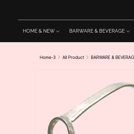
HOME & NEW
BARWARE & BEVERAGE
Home-3
All Product
BARWARE & BEVERA