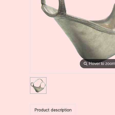
⚲
Hover to zoo
Product description