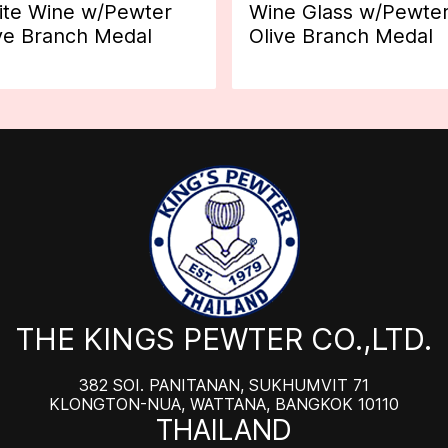
te Wine w/Pewter
Wine Glass w/Pewte
ve Branch Medal
Olive Branch Medal
THE KINGS PEWTER CO.,LTD.
382 SOI. PANITANAN, SUKHUMVIT 71
KLONGTON-NUA, WATTANA, BANGKOK 10110
THAILAND