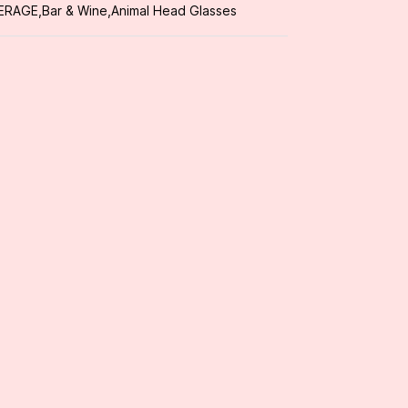
ERAGE
,
Bar & Wine
,
Animal Head Glasses