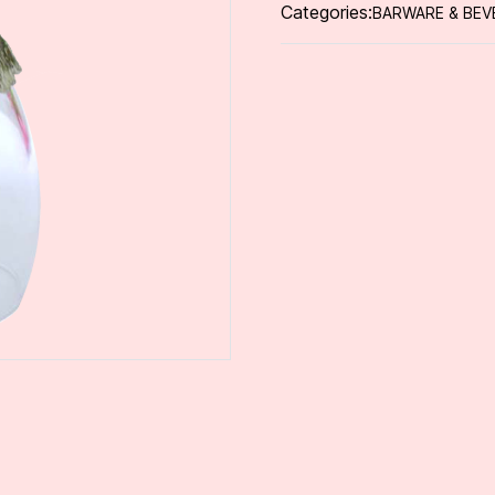
Categories:
BARWARE & BEV