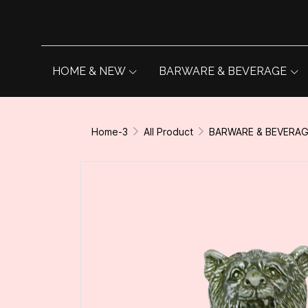
HOME & NEW
BARWARE & BEVERAGE
Home-3
All Product
BARWARE & BEVERA