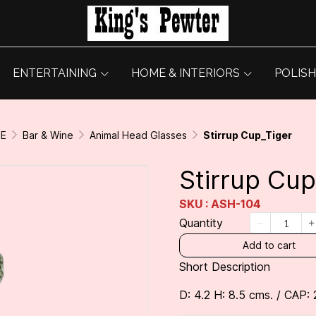
ENTERTAINING
HOME & INTERIORS
POLISH
GE
Bar & Wine
Animal Head Glasses
Stirrup Cup_Tiger
Stirrup Cup
SKU : ASH-104
Quantity
Add to cart
Short Description
D: 4.2 H: 8.5 cms. / CAP: 