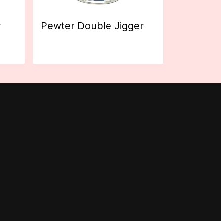
r
Pewter Double Jigger