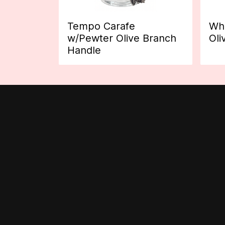
Tempo Carafe
Whi
w/Pewter Olive Branch
Oli
Handle