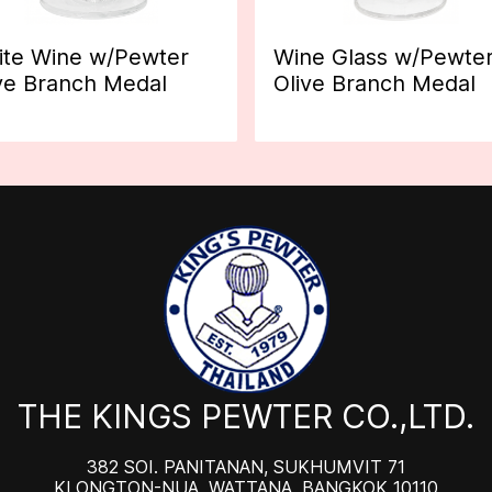
te Wine w/Pewter
Wine Glass w/Pewte
ve Branch Medal
Olive Branch Medal
THE KINGS PEWTER CO.,LTD.
382 SOI. PANITANAN, SUKHUMVIT 71
KLONGTON-NUA, WATTANA, BANGKOK 10110