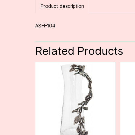
Product description
ASH-104
Related Products