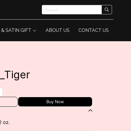
 & SATIN GIFT
ABOUT US
CONTACT US
_Tiger
Buy Now
2 oz.