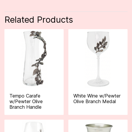
Related Products
Tempo Carafe
White Wine w/Pewter
w/Pewter Olive
Olive Branch Medal
Branch Handle