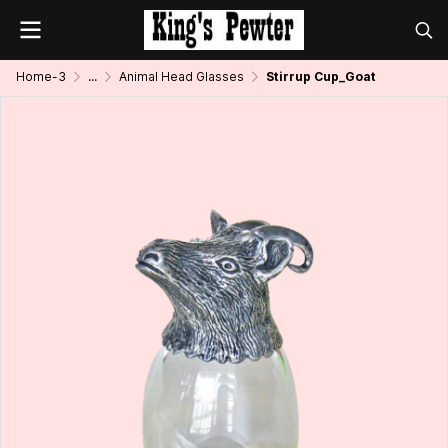
Home-3
...
Animal Head Glasses
Stirrup Cup_Goat