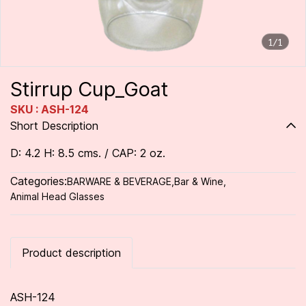
1/1
Stirrup Cup_Goat
SKU : ASH-124
Short Description
D: 4.2 H: 8.5 cms. / CAP: 2 oz.
Categories:
BARWARE & BEVERAGE
,
Bar & Wine
,
Animal Head Glasses
Product description
ASH-124