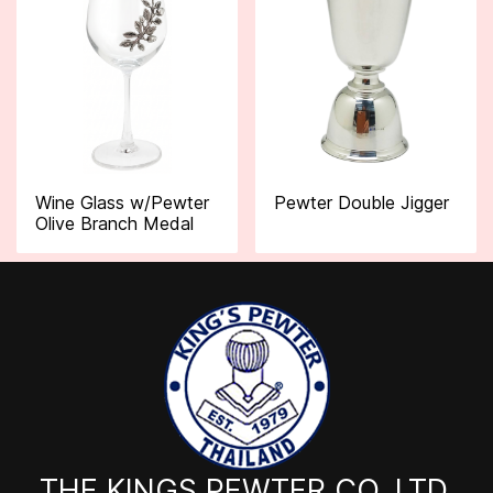
Wine Glass w/Pewter
Pewter Double Jigger
Olive Branch Medal
THE KINGS PEWTER CO.,LTD.