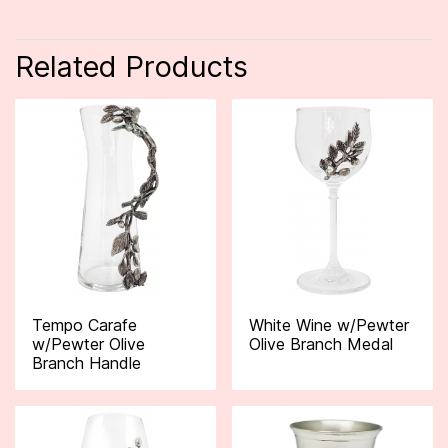
Related Products
Tempo Carafe
White Wine w/Pewter
w/Pewter Olive
Olive Branch Medal
Branch Handle