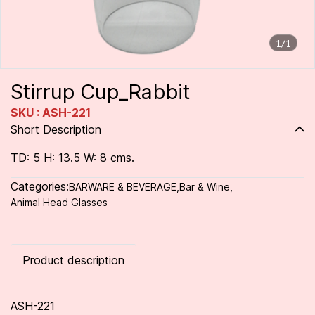
1/1
Stirrup Cup_Rabbit
SKU : ASH-221
Short Description
TD: 5 H: 13.5 W: 8 cms.
Categories:
BARWARE & BEVERAGE
,
Bar & Wine
,
Animal Head Glasses
Product description
ASH-221