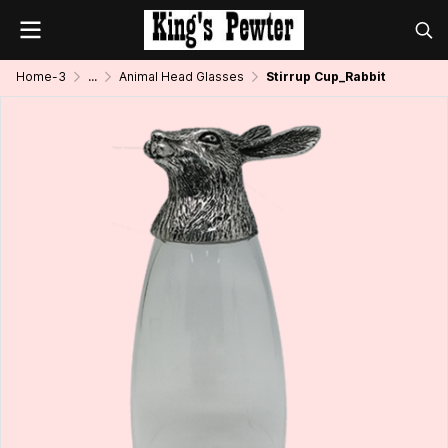
Home-3
...
Animal Head Glasses
Stirrup Cup_Rabbit