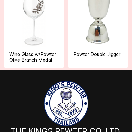
Wine Glass w/Pewter
Pewter Double Jigger
Olive Branch Medal
THE KINGS PEWTER CO.,LTD.